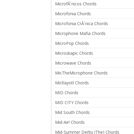
MicrofÃ´nicos Chords
Microfonia Chords
Microfonia CrÃ´nica Chords
Microphone Mafia Chords
MicroPop Chords
Microskapic Chords
Microwave Chords
MicTheMicrophone Chords
Mictlayotl Chords
MID Chords
MID CITY Chords
Mid South Chords
Mid-Air! Chords
Mid-Summer Derby (The) Chords