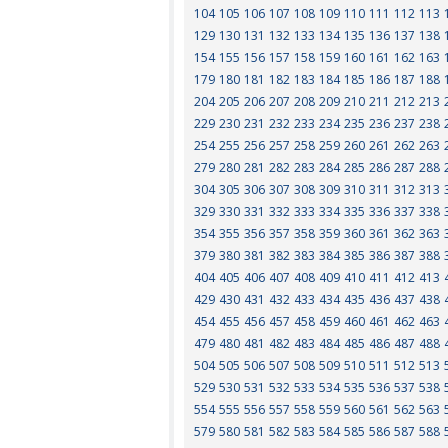
104
105
106
107
108
109
110
111
112
113
129
130
131
132
133
134
135
136
137
138
154
155
156
157
158
159
160
161
162
163
179
180
181
182
183
184
185
186
187
188
204
205
206
207
208
209
210
211
212
213
229
230
231
232
233
234
235
236
237
238
254
255
256
257
258
259
260
261
262
263
279
280
281
282
283
284
285
286
287
288
304
305
306
307
308
309
310
311
312
313
329
330
331
332
333
334
335
336
337
338
354
355
356
357
358
359
360
361
362
363
379
380
381
382
383
384
385
386
387
388
404
405
406
407
408
409
410
411
412
413
429
430
431
432
433
434
435
436
437
438
454
455
456
457
458
459
460
461
462
463
479
480
481
482
483
484
485
486
487
488
504
505
506
507
508
509
510
511
512
513
529
530
531
532
533
534
535
536
537
538
554
555
556
557
558
559
560
561
562
563
579
580
581
582
583
584
585
586
587
588