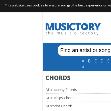
This website uses cookies to ensure you get the best experience on our 
A
B
C
D
E
#
CHORDS
Microbunny Chords
Microchips Chords
Microdot Chords