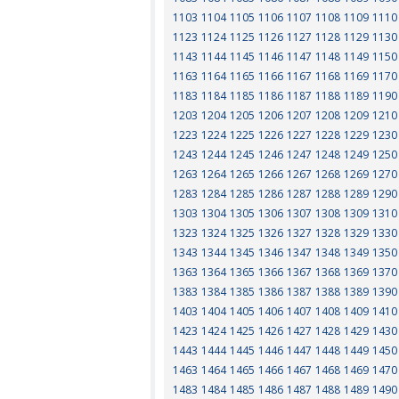
1103
1104
1105
1106
1107
1108
1109
1110
1123
1124
1125
1126
1127
1128
1129
1130
1143
1144
1145
1146
1147
1148
1149
1150
1163
1164
1165
1166
1167
1168
1169
1170
1183
1184
1185
1186
1187
1188
1189
1190
1203
1204
1205
1206
1207
1208
1209
1210
1223
1224
1225
1226
1227
1228
1229
1230
1243
1244
1245
1246
1247
1248
1249
1250
1263
1264
1265
1266
1267
1268
1269
1270
1283
1284
1285
1286
1287
1288
1289
1290
1303
1304
1305
1306
1307
1308
1309
1310
1323
1324
1325
1326
1327
1328
1329
1330
1343
1344
1345
1346
1347
1348
1349
1350
1363
1364
1365
1366
1367
1368
1369
1370
1383
1384
1385
1386
1387
1388
1389
1390
1403
1404
1405
1406
1407
1408
1409
1410
1423
1424
1425
1426
1427
1428
1429
1430
1443
1444
1445
1446
1447
1448
1449
1450
1463
1464
1465
1466
1467
1468
1469
1470
1483
1484
1485
1486
1487
1488
1489
1490