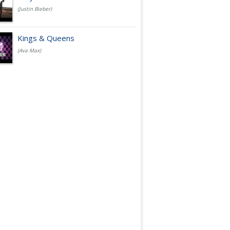
(Justin Bieber)
Kings & Queens
(Ava Max)