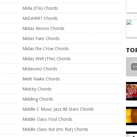
Mida (ITA) Chords
MIDAIR91 Chords
Midas Alonso Chords
Midas Fate Chords
Midas the Crow Chords
TO
Midas Well (The) Chords
Midasuno Chords
Midé Naike Chords
Midcity Chords
Midding Chords
Middle C Music Jazz All Stars Chords
Middle Class Fool Chords
Middle Class Rut (mc Rut) Chords