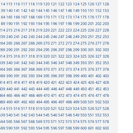
114
115
116
117
118
119
120
121
122
123
124
125
126
127
128
139
140
141
142
143
144
145
146
147
148
149
150
151
152
153
164
165
166
167
168
169
170
171
172
173
174
175
176
177
178
189
190
191
192
193
194
195
196
197
198
199
200
201
202
203
214
215
216
217
218
219
220
221
222
223
224
225
226
227
228
239
240
241
242
243
244
245
246
247
248
249
250
251
252
253
264
265
266
267
268
269
270
271
272
273
274
275
276
277
278
289
290
291
292
293
294
295
296
297
298
299
300
301
302
303
314
315
316
317
318
319
320
321
322
323
324
325
326
327
328
339
340
341
342
343
344
345
346
347
348
349
350
351
352
353
364
365
366
367
368
369
370
371
372
373
374
375
376
377
378
389
390
391
392
393
394
395
396
397
398
399
400
401
402
403
414
415
416
417
418
419
420
421
422
423
424
425
426
427
428
439
440
441
442
443
444
445
446
447
448
449
450
451
452
453
464
465
466
467
468
469
470
471
472
473
474
475
476
477
478
489
490
491
492
493
494
495
496
497
498
499
500
501
502
503
514
515
516
517
518
519
520
521
522
523
524
525
526
527
528
539
540
541
542
543
544
545
546
547
548
549
550
551
552
553
564
565
566
567
568
569
570
571
572
573
574
575
576
577
578
589
590
591
592
593
594
595
596
597
598
599
600
601
602
603