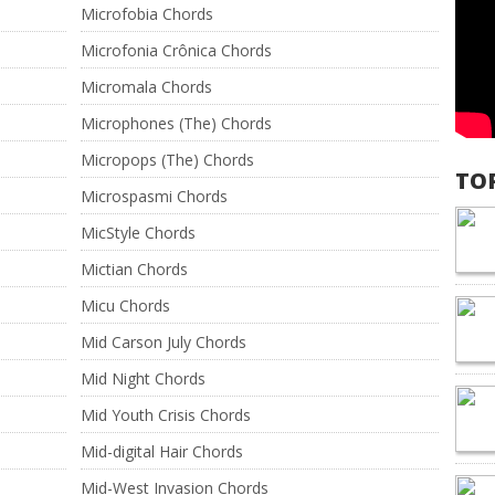
Microfobia Chords
Microfonia Crônica Chords
Micromala Chords
Microphones (The) Chords
Micropops (The) Chords
TO
Microspasmi Chords
MicStyle Chords
Mictian Chords
Micu Chords
Mid Carson July Chords
Mid Night Chords
Mid Youth Crisis Chords
Mid-digital Hair Chords
Mid-West Invasion Chords