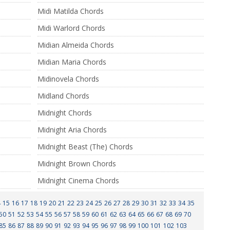
Midi Matilda Chords
Midi Warlord Chords
Midian Almeida Chords
Midian Maria Chords
Midinovela Chords
Midland Chords
Midnight Chords
Midnight Aria Chords
Midnight Beast (The) Chords
Midnight Brown Chords
Midnight Cinema Chords
4
15
16
17
18
19
20
21
22
23
24
25
26
27
28
29
30
31
32
33
34
35
50
51
52
53
54
55
56
57
58
59
60
61
62
63
64
65
66
67
68
69
70
85
86
87
88
89
90
91
92
93
94
95
96
97
98
99
100
101
102
103