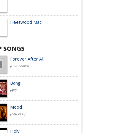
Fleetwood Mac
P SONGS
Forever After All
(Luke Combs)
Bang!
(AJR)
Mood
(24kGoldn)
Holy