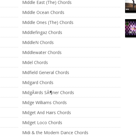
Middle East (The) Chords
Middle Ocean Chords
Middle Ones (The) Chords
Middlefingaz Chords
MiddleN Chords
Middlewater Chords
Midel Chords
Midfield General Chords
Midgard Chords
MidgÃ¥rds SÃ¶ner Chords
Midge Williams Chords
Midget And Hairs Chords
Midget Loco Chords
Midi & the Modern Dance Chords