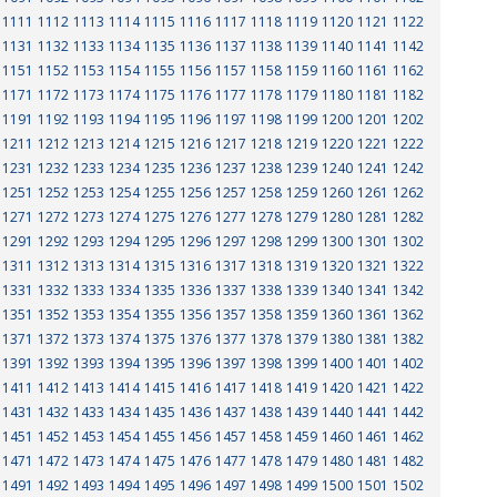
1111
1112
1113
1114
1115
1116
1117
1118
1119
1120
1121
1122
1131
1132
1133
1134
1135
1136
1137
1138
1139
1140
1141
1142
1151
1152
1153
1154
1155
1156
1157
1158
1159
1160
1161
1162
1171
1172
1173
1174
1175
1176
1177
1178
1179
1180
1181
1182
1191
1192
1193
1194
1195
1196
1197
1198
1199
1200
1201
1202
1211
1212
1213
1214
1215
1216
1217
1218
1219
1220
1221
1222
1231
1232
1233
1234
1235
1236
1237
1238
1239
1240
1241
1242
1251
1252
1253
1254
1255
1256
1257
1258
1259
1260
1261
1262
1271
1272
1273
1274
1275
1276
1277
1278
1279
1280
1281
1282
1291
1292
1293
1294
1295
1296
1297
1298
1299
1300
1301
1302
1311
1312
1313
1314
1315
1316
1317
1318
1319
1320
1321
1322
1331
1332
1333
1334
1335
1336
1337
1338
1339
1340
1341
1342
1351
1352
1353
1354
1355
1356
1357
1358
1359
1360
1361
1362
1371
1372
1373
1374
1375
1376
1377
1378
1379
1380
1381
1382
1391
1392
1393
1394
1395
1396
1397
1398
1399
1400
1401
1402
1411
1412
1413
1414
1415
1416
1417
1418
1419
1420
1421
1422
1431
1432
1433
1434
1435
1436
1437
1438
1439
1440
1441
1442
1451
1452
1453
1454
1455
1456
1457
1458
1459
1460
1461
1462
1471
1472
1473
1474
1475
1476
1477
1478
1479
1480
1481
1482
1491
1492
1493
1494
1495
1496
1497
1498
1499
1500
1501
1502