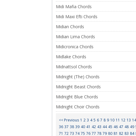
Midi Mafia Chords
Midi Maxi Efti Chords
Midian Chords
Midian Lima Chords
Midicronica Chords
Midlake Chords
Midnattsol Chords
Midnight (The) Chords
Midnight Beast Chords
Midnight Blue Chords
Midnight Choir Chords
<< Previous
1
2
3
4
5
6
7
8
9
10
11
12
13
1
36
37
38
39
40
41
42
43
44
45
46
47
48
49
71
72
73
74
75
76
77
78
79
80
81
82
83
84