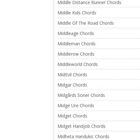
Middle Distance Runner Chords
Middle Kids Chords
Middle Of The Road Chords
Middleage Chords
Middleman Chords
Middlerow Chords
Middleworld Chords
MidEvil Chords
Midgar Chords
Midgårds Söner Chords
Midge Ure Chords
Midget Chords
Midget Handjob Chords
Midheta Handukic Chords