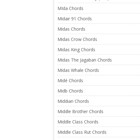
MIda Chords
Midair 91 Chords
Midas Chords
Midas Crow Chords
Midas King Chords
Midas The Jagaban Chords
Midas Whale Chords
Midé Chords
Midb Chords
Middian Chords
Middle Brother Chords
Middle Class Chords
Middle Class Rut Chords