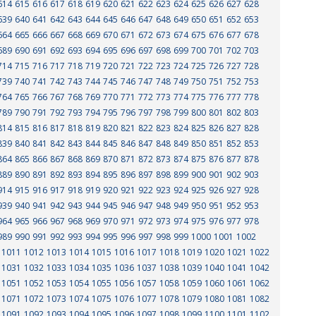
614
615
616
617
618
619
620
621
622
623
624
625
626
627
628
639
640
641
642
643
644
645
646
647
648
649
650
651
652
653
664
665
666
667
668
669
670
671
672
673
674
675
676
677
678
689
690
691
692
693
694
695
696
697
698
699
700
701
702
703
714
715
716
717
718
719
720
721
722
723
724
725
726
727
728
739
740
741
742
743
744
745
746
747
748
749
750
751
752
753
764
765
766
767
768
769
770
771
772
773
774
775
776
777
778
789
790
791
792
793
794
795
796
797
798
799
800
801
802
803
814
815
816
817
818
819
820
821
822
823
824
825
826
827
828
839
840
841
842
843
844
845
846
847
848
849
850
851
852
853
864
865
866
867
868
869
870
871
872
873
874
875
876
877
878
889
890
891
892
893
894
895
896
897
898
899
900
901
902
903
914
915
916
917
918
919
920
921
922
923
924
925
926
927
928
939
940
941
942
943
944
945
946
947
948
949
950
951
952
953
964
965
966
967
968
969
970
971
972
973
974
975
976
977
978
989
990
991
992
993
994
995
996
997
998
999
1000
1001
1002
1011
1012
1013
1014
1015
1016
1017
1018
1019
1020
1021
1022
1031
1032
1033
1034
1035
1036
1037
1038
1039
1040
1041
1042
1051
1052
1053
1054
1055
1056
1057
1058
1059
1060
1061
1062
1071
1072
1073
1074
1075
1076
1077
1078
1079
1080
1081
1082
1091
1092
1093
1094
1095
1096
1097
1098
1099
1100
1101
1102