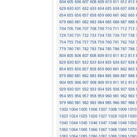
604
605
606
607
608
609
610
611
612
613
629
630
631
632
633
634
635
636
637
638
654
655
656
657
658
659
660
661
662
663
679
680
681
682
683
684
685
686
687
688
704
705
706
707
708
709
710
711
712
713
729
730
731
732
733
734
735
736
737
738
754
755
756
757
758
759
760
761
762
763
779
780
781
782
783
784
785
786
787
788
804
805
806
807
808
809
810
811
812
813
829
830
831
832
833
834
835
836
837
838
854
855
856
857
858
859
860
861
862
863
879
880
881
882
883
884
885
886
887
888
904
905
906
907
908
909
910
911
912
913
929
930
931
932
933
934
935
936
937
938
954
955
956
957
958
959
960
961
962
963
979
980
981
982
983
984
985
986
987
988
1003
1004
1005
1006
1007
1008
1009
1010
1023
1024
1025
1026
1027
1028
1029
1030
1043
1044
1045
1046
1047
1048
1049
1050
1063
1064
1065
1066
1067
1068
1069
1070
1083
1084
1085
1086
1087
1088
1089
1090