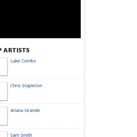
P ARTISTS
Luke Combs
Chris Stapleton
Ariana Grande
Sam Smith