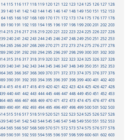
114
115
116
117
118
119
120
121
122
123
124
125
126
127
128
139
140
141
142
143
144
145
146
147
148
149
150
151
152
153
164
165
166
167
168
169
170
171
172
173
174
175
176
177
178
189
190
191
192
193
194
195
196
197
198
199
200
201
202
203
214
215
216
217
218
219
220
221
222
223
224
225
226
227
228
239
240
241
242
243
244
245
246
247
248
249
250
251
252
253
264
265
266
267
268
269
270
271
272
273
274
275
276
277
278
289
290
291
292
293
294
295
296
297
298
299
300
301
302
303
314
315
316
317
318
319
320
321
322
323
324
325
326
327
328
339
340
341
342
343
344
345
346
347
348
349
350
351
352
353
364
365
366
367
368
369
370
371
372
373
374
375
376
377
378
389
390
391
392
393
394
395
396
397
398
399
400
401
402
403
414
415
416
417
418
419
420
421
422
423
424
425
426
427
428
439
440
441
442
443
444
445
446
447
448
449
450
451
452
453
464
465
466
467
468
469
470
471
472
473
474
475
476
477
478
489
490
491
492
493
494
495
496
497
498
499
500
501
502
503
514
515
516
517
518
519
520
521
522
523
524
525
526
527
528
539
540
541
542
543
544
545
546
547
548
549
550
551
552
553
564
565
566
567
568
569
570
571
572
573
574
575
576
577
578
589
590
591
592
593
594
595
596
597
598
599
600
601
602
603