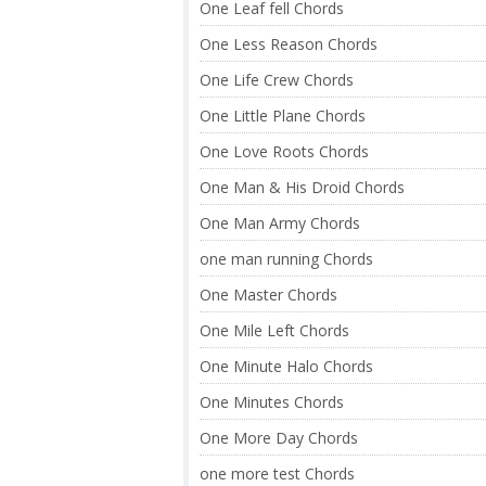
One Leaf fell Chords
One Less Reason Chords
One Life Crew Chords
One Little Plane Chords
One Love Roots Chords
One Man & His Droid Chords
One Man Army Chords
one man running Chords
One Master Chords
One Mile Left Chords
One Minute Halo Chords
One Minutes Chords
One More Day Chords
one more test Chords