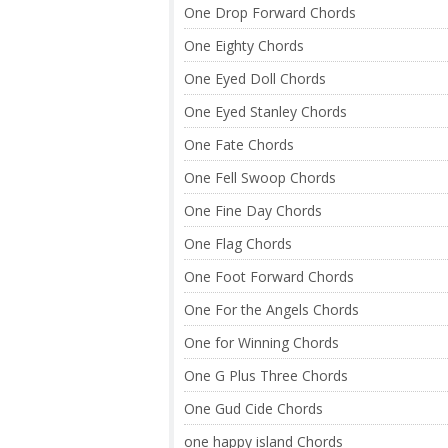
One Drop Forward Chords
One Eighty Chords
One Eyed Doll Chords
One Eyed Stanley Chords
One Fate Chords
One Fell Swoop Chords
One Fine Day Chords
One Flag Chords
One Foot Forward Chords
One For the Angels Chords
One for Winning Chords
One G Plus Three Chords
One Gud Cide Chords
one happy island Chords