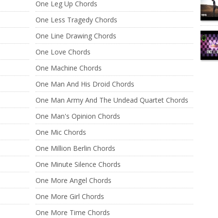
One Leg Up Chords
One Less Tragedy Chords
One Line Drawing Chords
One Love Chords
One Machine Chords
One Man And His Droid Chords
One Man Army And The Undead Quartet Chords
One Man's Opinion Chords
One Mic Chords
One Million Berlin Chords
One Minute Silence Chords
One More Angel Chords
One More Girl Chords
One More Time Chords