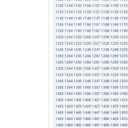
1103
1104
1105
1106
1107
1108
1109
1110
1123
1124
1125
1126
1127
1128
1129
1130
1143
1144
1145
1146
1147
1148
1149
1150
1163
1164
1165
1166
1167
1168
1169
1170
1183
1184
1185
1186
1187
1188
1189
1190
1203
1204
1205
1206
1207
1208
1209
1210
1223
1224
1225
1226
1227
1228
1229
1230
1243
1244
1245
1246
1247
1248
1249
1250
1263
1264
1265
1266
1267
1268
1269
1270
1283
1284
1285
1286
1287
1288
1289
1290
1303
1304
1305
1306
1307
1308
1309
1310
1323
1324
1325
1326
1327
1328
1329
1330
1343
1344
1345
1346
1347
1348
1349
1350
1363
1364
1365
1366
1367
1368
1369
1370
1383
1384
1385
1386
1387
1388
1389
1390
1403
1404
1405
1406
1407
1408
1409
1410
1423
1424
1425
1426
1427
1428
1429
1430
1443
1444
1445
1446
1447
1448
1449
1450
1463
1464
1465
1466
1467
1468
1469
1470
1483
1484
1485
1486
1487
1488
1489
1490