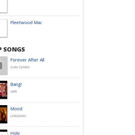
Fleetwood Mac
P SONGS
Forever After All
(Luke Combs)
Bang!
(AJR)
Mood
(24kGoldn)
Holy