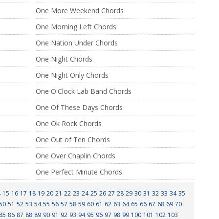
One More Weekend Chords
One Morning Left Chords
One Nation Under Chords
One Night Chords
One Night Only Chords
One O'Clock Lab Band Chords
One Of These Days Chords
One Ok Rock Chords
One Out of Ten Chords
One Over Chaplin Chords
One Perfect Minute Chords
4
15
16
17
18
19
20
21
22
23
24
25
26
27
28
29
30
31
32
33
34
35
50
51
52
53
54
55
56
57
58
59
60
61
62
63
64
65
66
67
68
69
70
85
86
87
88
89
90
91
92
93
94
95
96
97
98
99
100
101
102
103