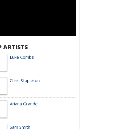
P ARTISTS
Luke Combs
Chris Stapleton
Ariana Grande
Sam Smith