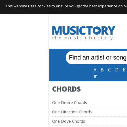
This website uses cookies to ensure you get the best experience on our 
A
B
C
D
E
#
CHORDS
One Desire Chords
One Direction Chords
One Dove Chords