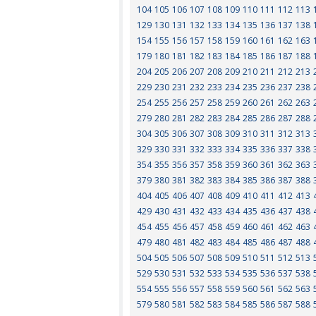
104
105
106
107
108
109
110
111
112
113
129
130
131
132
133
134
135
136
137
138
154
155
156
157
158
159
160
161
162
163
179
180
181
182
183
184
185
186
187
188
204
205
206
207
208
209
210
211
212
213
229
230
231
232
233
234
235
236
237
238
254
255
256
257
258
259
260
261
262
263
279
280
281
282
283
284
285
286
287
288
304
305
306
307
308
309
310
311
312
313
329
330
331
332
333
334
335
336
337
338
354
355
356
357
358
359
360
361
362
363
379
380
381
382
383
384
385
386
387
388
404
405
406
407
408
409
410
411
412
413
429
430
431
432
433
434
435
436
437
438
454
455
456
457
458
459
460
461
462
463
479
480
481
482
483
484
485
486
487
488
504
505
506
507
508
509
510
511
512
513
529
530
531
532
533
534
535
536
537
538
554
555
556
557
558
559
560
561
562
563
579
580
581
582
583
584
585
586
587
588