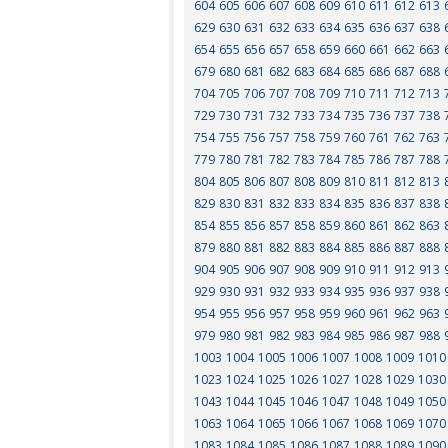
604
605
606
607
608
609
610
611
612
613
629
630
631
632
633
634
635
636
637
638
654
655
656
657
658
659
660
661
662
663
679
680
681
682
683
684
685
686
687
688
704
705
706
707
708
709
710
711
712
713
729
730
731
732
733
734
735
736
737
738
754
755
756
757
758
759
760
761
762
763
779
780
781
782
783
784
785
786
787
788
804
805
806
807
808
809
810
811
812
813
829
830
831
832
833
834
835
836
837
838
854
855
856
857
858
859
860
861
862
863
879
880
881
882
883
884
885
886
887
888
904
905
906
907
908
909
910
911
912
913
929
930
931
932
933
934
935
936
937
938
954
955
956
957
958
959
960
961
962
963
979
980
981
982
983
984
985
986
987
988
1003
1004
1005
1006
1007
1008
1009
1010
1023
1024
1025
1026
1027
1028
1029
1030
1043
1044
1045
1046
1047
1048
1049
1050
1063
1064
1065
1066
1067
1068
1069
1070
1083
1084
1085
1086
1087
1088
1089
1090