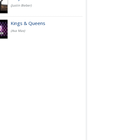
(Justin Bieber)
Kings & Queens
(Ava Max)