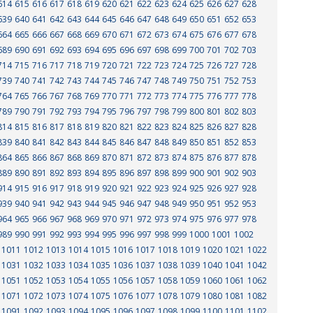
614
615
616
617
618
619
620
621
622
623
624
625
626
627
628
639
640
641
642
643
644
645
646
647
648
649
650
651
652
653
664
665
666
667
668
669
670
671
672
673
674
675
676
677
678
689
690
691
692
693
694
695
696
697
698
699
700
701
702
703
714
715
716
717
718
719
720
721
722
723
724
725
726
727
728
739
740
741
742
743
744
745
746
747
748
749
750
751
752
753
764
765
766
767
768
769
770
771
772
773
774
775
776
777
778
789
790
791
792
793
794
795
796
797
798
799
800
801
802
803
814
815
816
817
818
819
820
821
822
823
824
825
826
827
828
839
840
841
842
843
844
845
846
847
848
849
850
851
852
853
864
865
866
867
868
869
870
871
872
873
874
875
876
877
878
889
890
891
892
893
894
895
896
897
898
899
900
901
902
903
914
915
916
917
918
919
920
921
922
923
924
925
926
927
928
939
940
941
942
943
944
945
946
947
948
949
950
951
952
953
964
965
966
967
968
969
970
971
972
973
974
975
976
977
978
989
990
991
992
993
994
995
996
997
998
999
1000
1001
1002
1011
1012
1013
1014
1015
1016
1017
1018
1019
1020
1021
1022
1031
1032
1033
1034
1035
1036
1037
1038
1039
1040
1041
1042
1051
1052
1053
1054
1055
1056
1057
1058
1059
1060
1061
1062
1071
1072
1073
1074
1075
1076
1077
1078
1079
1080
1081
1082
1091
1092
1093
1094
1095
1096
1097
1098
1099
1100
1101
1102