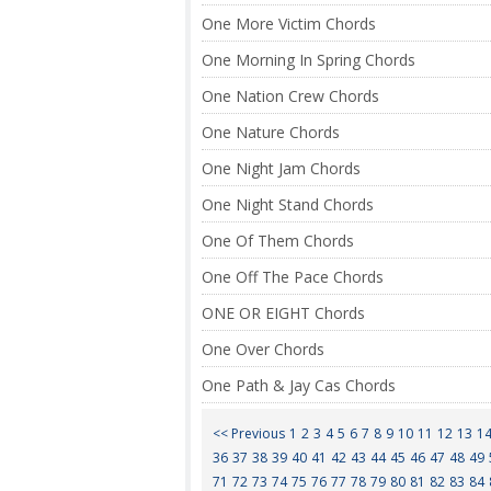
One More Victim Chords
One Morning In Spring Chords
One Nation Crew Chords
One Nature Chords
One Night Jam Chords
One Night Stand Chords
One Of Them Chords
One Off The Pace Chords
ONE OR EIGHT Chords
One Over Chords
One Path & Jay Cas Chords
<< Previous
1
2
3
4
5
6
7
8
9
10
11
12
13
1
36
37
38
39
40
41
42
43
44
45
46
47
48
49
71
72
73
74
75
76
77
78
79
80
81
82
83
84