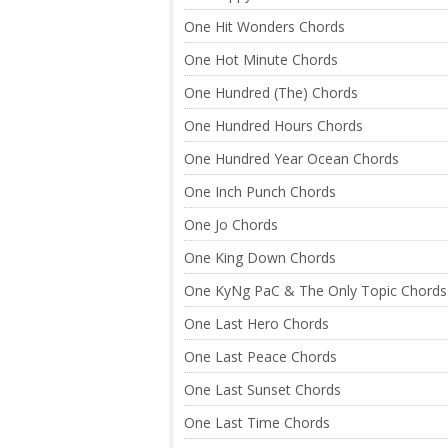
One Hit Wonders Chords
One Hot Minute Chords
One Hundred (The) Chords
One Hundred Hours Chords
One Hundred Year Ocean Chords
One Inch Punch Chords
One Jo Chords
One King Down Chords
One KyNg PaC & The Only Topic Chords
One Last Hero Chords
One Last Peace Chords
One Last Sunset Chords
One Last Time Chords