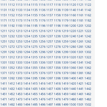
1111
1112
1113
1114
1115
1116
1117
1118
1119
1120
1121
1122
1131
1132
1133
1134
1135
1136
1137
1138
1139
1140
1141
1142
1151
1152
1153
1154
1155
1156
1157
1158
1159
1160
1161
1162
1171
1172
1173
1174
1175
1176
1177
1178
1179
1180
1181
1182
1191
1192
1193
1194
1195
1196
1197
1198
1199
1200
1201
1202
1211
1212
1213
1214
1215
1216
1217
1218
1219
1220
1221
1222
1231
1232
1233
1234
1235
1236
1237
1238
1239
1240
1241
1242
1251
1252
1253
1254
1255
1256
1257
1258
1259
1260
1261
1262
1271
1272
1273
1274
1275
1276
1277
1278
1279
1280
1281
1282
1291
1292
1293
1294
1295
1296
1297
1298
1299
1300
1301
1302
1311
1312
1313
1314
1315
1316
1317
1318
1319
1320
1321
1322
1331
1332
1333
1334
1335
1336
1337
1338
1339
1340
1341
1342
1351
1352
1353
1354
1355
1356
1357
1358
1359
1360
1361
1362
1371
1372
1373
1374
1375
1376
1377
1378
1379
1380
1381
1382
1391
1392
1393
1394
1395
1396
1397
1398
1399
1400
1401
1402
1411
1412
1413
1414
1415
1416
1417
1418
1419
1420
1421
1422
1431
1432
1433
1434
1435
1436
1437
1438
1439
1440
1441
1442
1451
1452
1453
1454
1455
1456
1457
1458
1459
1460
1461
1462
1471
1472
1473
1474
1475
1476
1477
1478
1479
1480
1481
1482
1491
1492
1493
1494
1495
1496
1497
1498
1499
1500
1501
1502