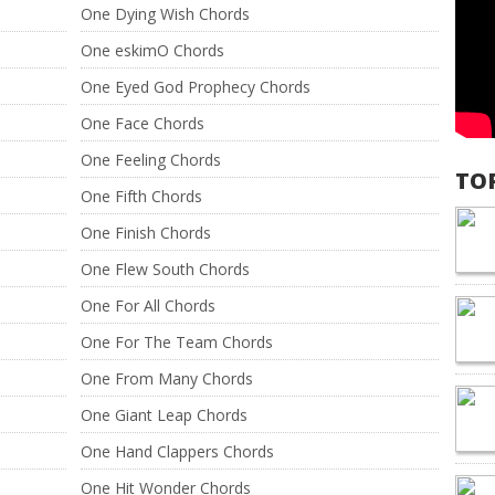
One Dying Wish Chords
One eskimO Chords
One Eyed God Prophecy Chords
One Face Chords
One Feeling Chords
TO
One Fifth Chords
One Finish Chords
One Flew South Chords
One For All Chords
One For The Team Chords
One From Many Chords
One Giant Leap Chords
One Hand Clappers Chords
One Hit Wonder Chords