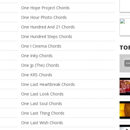
One Hope Project Chords
One Hour Photo Chords
One Hundred And 21 Chords
One Hundred Steps Chords
One I Cinema Chords
TO
One Inity Chords
One Jp (The) Chords
One KRS Chords
One Last Heartbreak Chords
One Last Look Chords
One Last Soul Chords
One Last Thing Chords
One Last Wish Chords