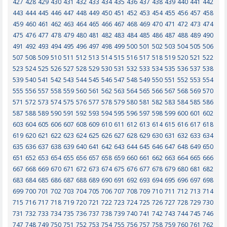
427
428
429
430
431
432
433
434
435
436
437
438
439
440
441
442
443
444
445
446
447
448
449
450
451
452
453
454
455
456
457
458
459
460
461
462
463
464
465
466
467
468
469
470
471
472
473
474
475
476
477
478
479
480
481
482
483
484
485
486
487
488
489
490
491
492
493
494
495
496
497
498
499
500
501
502
503
504
505
506
507
508
509
510
511
512
513
514
515
516
517
518
519
520
521
522
523
524
525
526
527
528
529
530
531
532
533
534
535
536
537
538
539
540
541
542
543
544
545
546
547
548
549
550
551
552
553
554
555
556
557
558
559
560
561
562
563
564
565
566
567
568
569
570
571
572
573
574
575
576
577
578
579
580
581
582
583
584
585
586
587
588
589
590
591
592
593
594
595
596
597
598
599
600
601
602
603
604
605
606
607
608
609
610
611
612
613
614
615
616
617
618
619
620
621
622
623
624
625
626
627
628
629
630
631
632
633
634
635
636
637
638
639
640
641
642
643
644
645
646
647
648
649
650
651
652
653
654
655
656
657
658
659
660
661
662
663
664
665
666
667
668
669
670
671
672
673
674
675
676
677
678
679
680
681
682
683
684
685
686
687
688
689
690
691
692
693
694
695
696
697
698
699
700
701
702
703
704
705
706
707
708
709
710
711
712
713
714
715
716
717
718
719
720
721
722
723
724
725
726
727
728
729
730
731
732
733
734
735
736
737
738
739
740
741
742
743
744
745
746
747
748
749
750
751
752
753
754
755
756
757
758
759
760
761
762