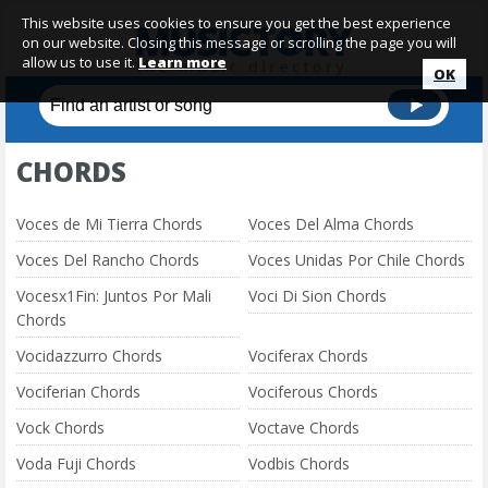
This website uses cookies to ensure you get the best experience
on our website. Closing this message or scrolling the page you will
allow us to use it.
Learn more
OK
CHORDS
Voces de Mi Tierra Chords
Voces Del Alma Chords
Voces Del Rancho Chords
Voces Unidas Por Chile Chords
Vocesx1Fin: Juntos Por Mali
Voci Di Sion Chords
Chords
Vocidazzurro Chords
Vociferax Chords
Vociferian Chords
Vociferous Chords
Vock Chords
Voctave Chords
Voda Fuji Chords
Vodbis Chords