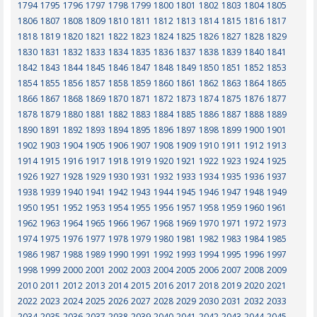
1794
1795
1796
1797
1798
1799
1800
1801
1802
1803
1804
1805
1806
1807
1808
1809
1810
1811
1812
1813
1814
1815
1816
1817
1818
1819
1820
1821
1822
1823
1824
1825
1826
1827
1828
1829
1830
1831
1832
1833
1834
1835
1836
1837
1838
1839
1840
1841
1842
1843
1844
1845
1846
1847
1848
1849
1850
1851
1852
1853
1854
1855
1856
1857
1858
1859
1860
1861
1862
1863
1864
1865
1866
1867
1868
1869
1870
1871
1872
1873
1874
1875
1876
1877
1878
1879
1880
1881
1882
1883
1884
1885
1886
1887
1888
1889
1890
1891
1892
1893
1894
1895
1896
1897
1898
1899
1900
1901
1902
1903
1904
1905
1906
1907
1908
1909
1910
1911
1912
1913
1914
1915
1916
1917
1918
1919
1920
1921
1922
1923
1924
1925
1926
1927
1928
1929
1930
1931
1932
1933
1934
1935
1936
1937
1938
1939
1940
1941
1942
1943
1944
1945
1946
1947
1948
1949
1950
1951
1952
1953
1954
1955
1956
1957
1958
1959
1960
1961
1962
1963
1964
1965
1966
1967
1968
1969
1970
1971
1972
1973
1974
1975
1976
1977
1978
1979
1980
1981
1982
1983
1984
1985
1986
1987
1988
1989
1990
1991
1992
1993
1994
1995
1996
1997
1998
1999
2000
2001
2002
2003
2004
2005
2006
2007
2008
2009
2010
2011
2012
2013
2014
2015
2016
2017
2018
2019
2020
2021
2022
2023
2024
2025
2026
2027
2028
2029
2030
2031
2032
2033
2034
2035
2036
2037
2038
2039
2040
2041
2042
2043
2044
2045