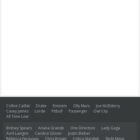
Colbie Caillat
Drake
Eminem
Olly Murs
Joe McElderry
Casey James
Lorde
Pitbull
Passenger
Owl City
All Time Low
Britney Spears
Ariana Grande
One Direction
Lady Gaga
Avril Lavigne
Candice Glover
Justin Bieber
Rebecca Ferguson
Chris Brown
Cobra Starship
Nicki Minaj