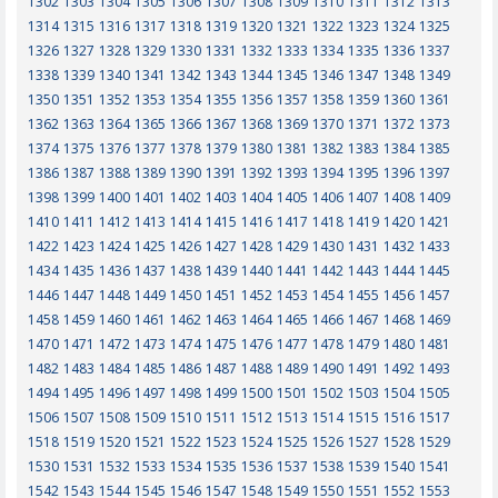
1302
1303
1304
1305
1306
1307
1308
1309
1310
1311
1312
1313
1314
1315
1316
1317
1318
1319
1320
1321
1322
1323
1324
1325
1326
1327
1328
1329
1330
1331
1332
1333
1334
1335
1336
1337
1338
1339
1340
1341
1342
1343
1344
1345
1346
1347
1348
1349
1350
1351
1352
1353
1354
1355
1356
1357
1358
1359
1360
1361
1362
1363
1364
1365
1366
1367
1368
1369
1370
1371
1372
1373
1374
1375
1376
1377
1378
1379
1380
1381
1382
1383
1384
1385
1386
1387
1388
1389
1390
1391
1392
1393
1394
1395
1396
1397
1398
1399
1400
1401
1402
1403
1404
1405
1406
1407
1408
1409
1410
1411
1412
1413
1414
1415
1416
1417
1418
1419
1420
1421
1422
1423
1424
1425
1426
1427
1428
1429
1430
1431
1432
1433
1434
1435
1436
1437
1438
1439
1440
1441
1442
1443
1444
1445
1446
1447
1448
1449
1450
1451
1452
1453
1454
1455
1456
1457
1458
1459
1460
1461
1462
1463
1464
1465
1466
1467
1468
1469
1470
1471
1472
1473
1474
1475
1476
1477
1478
1479
1480
1481
1482
1483
1484
1485
1486
1487
1488
1489
1490
1491
1492
1493
1494
1495
1496
1497
1498
1499
1500
1501
1502
1503
1504
1505
1506
1507
1508
1509
1510
1511
1512
1513
1514
1515
1516
1517
1518
1519
1520
1521
1522
1523
1524
1525
1526
1527
1528
1529
1530
1531
1532
1533
1534
1535
1536
1537
1538
1539
1540
1541
1542
1543
1544
1545
1546
1547
1548
1549
1550
1551
1552
1553