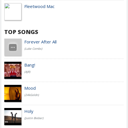
Fleetwood Mac
TOP SONGS
Forever After All
(Luke Combs)
Bang!
(AJR)
Mood
(24kGoldn)
Holy
(Justin Bieber)