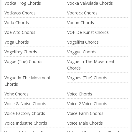
Vodka Frog Chords
Vodka Valvulada Chords
Vodkaos Chords
Vodrock Chords
Vodu Chords
Vodun Chords
Voe Alto Chords
VOF De Kunst Chords
Voga Chords
Vogelfrei Chords
Vogelfrey Chords
Voggue Chords
Vogue (The) Chords
Vogue In The Movement
Chords
Vogue In The Moviment
Vogues (The) Chords
Chords
Vohx Chords
Voice Chords
Voice & Noise Chords
Voice 2 Voice Chords
Voice Factory Chords
Voice Farm Chords
Voice Industrie Chords
Voice Male Chords