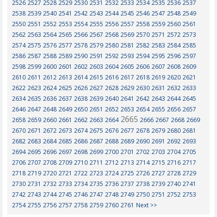
2526
2527
2528
2529
2530
2531
2532
2533
2534
2535
2536
2537
2538
2539
2540
2541
2542
2543
2544
2545
2546
2547
2548
2549
2550
2551
2552
2553
2554
2555
2556
2557
2558
2559
2560
2561
2562
2563
2564
2565
2566
2567
2568
2569
2570
2571
2572
2573
2574
2575
2576
2577
2578
2579
2580
2581
2582
2583
2584
2585
2586
2587
2588
2589
2590
2591
2592
2593
2594
2595
2596
2597
2598
2599
2600
2601
2602
2603
2604
2605
2606
2607
2608
2609
2610
2611
2612
2613
2614
2615
2616
2617
2618
2619
2620
2621
2622
2623
2624
2625
2626
2627
2628
2629
2630
2631
2632
2633
2634
2635
2636
2637
2638
2639
2640
2641
2642
2643
2644
2645
2646
2647
2648
2649
2650
2651
2652
2653
2654
2655
2656
2657
2665
2658
2659
2660
2661
2662
2663
2664
2666
2667
2668
2669
2670
2671
2672
2673
2674
2675
2676
2677
2678
2679
2680
2681
2682
2683
2684
2685
2686
2687
2688
2689
2690
2691
2692
2693
2694
2695
2696
2697
2698
2699
2700
2701
2702
2703
2704
2705
2706
2707
2708
2709
2710
2711
2712
2713
2714
2715
2716
2717
2718
2719
2720
2721
2722
2723
2724
2725
2726
2727
2728
2729
2730
2731
2732
2733
2734
2735
2736
2737
2738
2739
2740
2741
2742
2743
2744
2745
2746
2747
2748
2749
2750
2751
2752
2753
2754
2755
2756
2757
2758
2759
2760
2761
Next >>