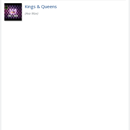
Kings & Queens
(Ava Max)