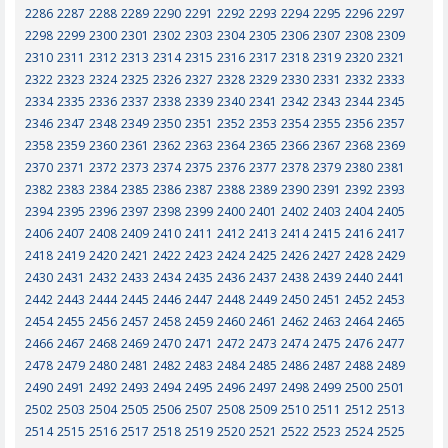
2286
2287
2288
2289
2290
2291
2292
2293
2294
2295
2296
2297
2298
2299
2300
2301
2302
2303
2304
2305
2306
2307
2308
2309
2310
2311
2312
2313
2314
2315
2316
2317
2318
2319
2320
2321
2322
2323
2324
2325
2326
2327
2328
2329
2330
2331
2332
2333
2334
2335
2336
2337
2338
2339
2340
2341
2342
2343
2344
2345
2346
2347
2348
2349
2350
2351
2352
2353
2354
2355
2356
2357
2358
2359
2360
2361
2362
2363
2364
2365
2366
2367
2368
2369
2370
2371
2372
2373
2374
2375
2376
2377
2378
2379
2380
2381
2382
2383
2384
2385
2386
2387
2388
2389
2390
2391
2392
2393
2394
2395
2396
2397
2398
2399
2400
2401
2402
2403
2404
2405
2406
2407
2408
2409
2410
2411
2412
2413
2414
2415
2416
2417
2418
2419
2420
2421
2422
2423
2424
2425
2426
2427
2428
2429
2430
2431
2432
2433
2434
2435
2436
2437
2438
2439
2440
2441
2442
2443
2444
2445
2446
2447
2448
2449
2450
2451
2452
2453
2454
2455
2456
2457
2458
2459
2460
2461
2462
2463
2464
2465
2466
2467
2468
2469
2470
2471
2472
2473
2474
2475
2476
2477
2478
2479
2480
2481
2482
2483
2484
2485
2486
2487
2488
2489
2490
2491
2492
2493
2494
2495
2496
2497
2498
2499
2500
2501
2502
2503
2504
2505
2506
2507
2508
2509
2510
2511
2512
2513
2514
2515
2516
2517
2518
2519
2520
2521
2522
2523
2524
2525