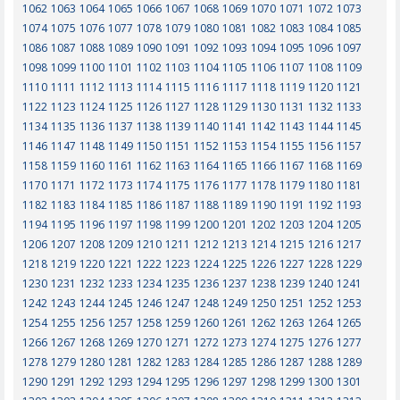
1062
1063
1064
1065
1066
1067
1068
1069
1070
1071
1072
1073
1074
1075
1076
1077
1078
1079
1080
1081
1082
1083
1084
1085
1086
1087
1088
1089
1090
1091
1092
1093
1094
1095
1096
1097
1098
1099
1100
1101
1102
1103
1104
1105
1106
1107
1108
1109
1110
1111
1112
1113
1114
1115
1116
1117
1118
1119
1120
1121
1122
1123
1124
1125
1126
1127
1128
1129
1130
1131
1132
1133
1134
1135
1136
1137
1138
1139
1140
1141
1142
1143
1144
1145
1146
1147
1148
1149
1150
1151
1152
1153
1154
1155
1156
1157
1158
1159
1160
1161
1162
1163
1164
1165
1166
1167
1168
1169
1170
1171
1172
1173
1174
1175
1176
1177
1178
1179
1180
1181
1182
1183
1184
1185
1186
1187
1188
1189
1190
1191
1192
1193
1194
1195
1196
1197
1198
1199
1200
1201
1202
1203
1204
1205
1206
1207
1208
1209
1210
1211
1212
1213
1214
1215
1216
1217
1218
1219
1220
1221
1222
1223
1224
1225
1226
1227
1228
1229
1230
1231
1232
1233
1234
1235
1236
1237
1238
1239
1240
1241
1242
1243
1244
1245
1246
1247
1248
1249
1250
1251
1252
1253
1254
1255
1256
1257
1258
1259
1260
1261
1262
1263
1264
1265
1266
1267
1268
1269
1270
1271
1272
1273
1274
1275
1276
1277
1278
1279
1280
1281
1282
1283
1284
1285
1286
1287
1288
1289
1290
1291
1292
1293
1294
1295
1296
1297
1298
1299
1300
1301