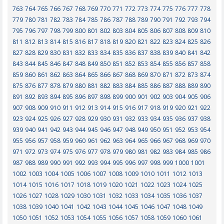
763
764
765
766
767
768
769
770
771
772
773
774
775
776
777
778
779
780
781
782
783
784
785
786
787
788
789
790
791
792
793
794
795
796
797
798
799
800
801
802
803
804
805
806
807
808
809
810
811
812
813
814
815
816
817
818
819
820
821
822
823
824
825
826
827
828
829
830
831
832
833
834
835
836
837
838
839
840
841
842
843
844
845
846
847
848
849
850
851
852
853
854
855
856
857
858
859
860
861
862
863
864
865
866
867
868
869
870
871
872
873
874
875
876
877
878
879
880
881
882
883
884
885
886
887
888
889
890
891
892
893
894
895
896
897
898
899
900
901
902
903
904
905
906
907
908
909
910
911
912
913
914
915
916
917
918
919
920
921
922
923
924
925
926
927
928
929
930
931
932
933
934
935
936
937
938
939
940
941
942
943
944
945
946
947
948
949
950
951
952
953
954
955
956
957
958
959
960
961
962
963
964
965
966
967
968
969
970
971
972
973
974
975
976
977
978
979
980
981
982
983
984
985
986
987
988
989
990
991
992
993
994
995
996
997
998
999
1000
1001
1002
1003
1004
1005
1006
1007
1008
1009
1010
1011
1012
1013
1014
1015
1016
1017
1018
1019
1020
1021
1022
1023
1024
1025
1026
1027
1028
1029
1030
1031
1032
1033
1034
1035
1036
1037
1038
1039
1040
1041
1042
1043
1044
1045
1046
1047
1048
1049
1050
1051
1052
1053
1054
1055
1056
1057
1058
1059
1060
1061