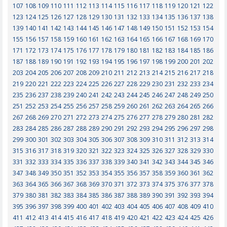
107
108
109
110
111
112
113
114
115
116
117
118
119
120
121
122
123
124
125
126
127
128
129
130
131
132
133
134
135
136
137
138
139
140
141
142
143
144
145
146
147
148
149
150
151
152
153
154
155
156
157
158
159
160
161
162
163
164
165
166
167
168
169
170
171
172
173
174
175
176
177
178
179
180
181
182
183
184
185
186
187
188
189
190
191
192
193
194
195
196
197
198
199
200
201
202
203
204
205
206
207
208
209
210
211
212
213
214
215
216
217
218
219
220
221
222
223
224
225
226
227
228
229
230
231
232
233
234
235
236
237
238
239
240
241
242
243
244
245
246
247
248
249
250
251
252
253
254
255
256
257
258
259
260
261
262
263
264
265
266
267
268
269
270
271
272
273
274
275
276
277
278
279
280
281
282
283
284
285
286
287
288
289
290
291
292
293
294
295
296
297
298
299
300
301
302
303
304
305
306
307
308
309
310
311
312
313
314
315
316
317
318
319
320
321
322
323
324
325
326
327
328
329
330
331
332
333
334
335
336
337
338
339
340
341
342
343
344
345
346
347
348
349
350
351
352
353
354
355
356
357
358
359
360
361
362
363
364
365
366
367
368
369
370
371
372
373
374
375
376
377
378
379
380
381
382
383
384
385
386
387
388
389
390
391
392
393
394
395
396
397
398
399
400
401
402
403
404
405
406
407
408
409
410
411
412
413
414
415
416
417
418
419
420
421
422
423
424
425
426