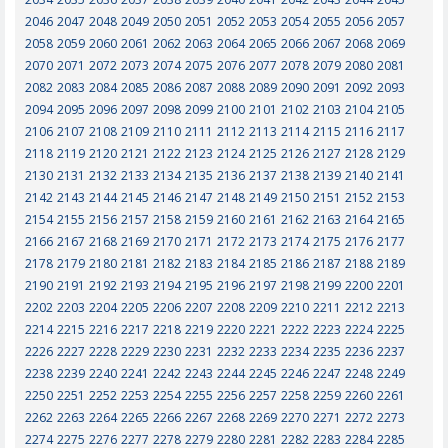
2046
2047
2048
2049
2050
2051
2052
2053
2054
2055
2056
2057
2058
2059
2060
2061
2062
2063
2064
2065
2066
2067
2068
2069
2070
2071
2072
2073
2074
2075
2076
2077
2078
2079
2080
2081
2082
2083
2084
2085
2086
2087
2088
2089
2090
2091
2092
2093
2094
2095
2096
2097
2098
2099
2100
2101
2102
2103
2104
2105
2106
2107
2108
2109
2110
2111
2112
2113
2114
2115
2116
2117
2118
2119
2120
2121
2122
2123
2124
2125
2126
2127
2128
2129
2130
2131
2132
2133
2134
2135
2136
2137
2138
2139
2140
2141
2142
2143
2144
2145
2146
2147
2148
2149
2150
2151
2152
2153
2154
2155
2156
2157
2158
2159
2160
2161
2162
2163
2164
2165
2166
2167
2168
2169
2170
2171
2172
2173
2174
2175
2176
2177
2178
2179
2180
2181
2182
2183
2184
2185
2186
2187
2188
2189
2190
2191
2192
2193
2194
2195
2196
2197
2198
2199
2200
2201
2202
2203
2204
2205
2206
2207
2208
2209
2210
2211
2212
2213
2214
2215
2216
2217
2218
2219
2220
2221
2222
2223
2224
2225
2226
2227
2228
2229
2230
2231
2232
2233
2234
2235
2236
2237
2238
2239
2240
2241
2242
2243
2244
2245
2246
2247
2248
2249
2250
2251
2252
2253
2254
2255
2256
2257
2258
2259
2260
2261
2262
2263
2264
2265
2266
2267
2268
2269
2270
2271
2272
2273
2274
2275
2276
2277
2278
2279
2280
2281
2282
2283
2284
2285