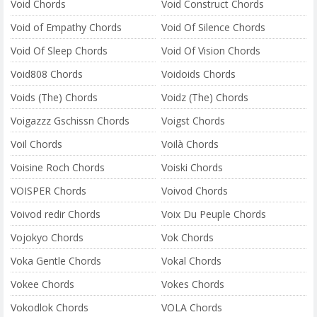
Void Chords
Void Construct Chords
Void of Empathy Chords
Void Of Silence Chords
Void Of Sleep Chords
Void Of Vision Chords
Void808 Chords
Voidoids Chords
Voids (The) Chords
Voidz (The) Chords
Voigazzz Gschissn Chords
Voigst Chords
Voil Chords
Voilà Chords
Voisine Roch Chords
Voiski Chords
VOISPER Chords
Voivod Chords
Voivod redir Chords
Voix Du Peuple Chords
Vojokyo Chords
Vok Chords
Voka Gentle Chords
Vokal Chords
Vokee Chords
Vokes Chords
Vokodlok Chords
VOLA Chords