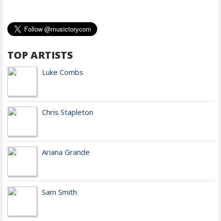
TOP ARTISTS
Luke Combs
Chris Stapleton
Ariana Grande
Sam Smith