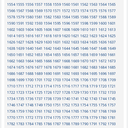
1554
1555
1556
1557
1558
1559
1560
1561
1562
1563
1564
1565
1566
1567
1568
1569
1570
1571
1572
1573
1574
1575
1576
1577
1578
1579
1580
1581
1582
1583
1584
1585
1586
1587
1588
1589
1590
1591
1592
1593
1594
1595
1596
1597
1598
1599
1600
1601
1602
1603
1604
1605
1606
1607
1608
1609
1610
1611
1612
1613
1614
1615
1616
1617
1618
1619
1620
1621
1622
1623
1624
1625
1626
1627
1628
1629
1630
1631
1632
1633
1634
1635
1636
1637
1638
1639
1640
1641
1642
1643
1644
1645
1646
1647
1648
1649
1650
1651
1652
1653
1654
1655
1656
1657
1658
1659
1660
1661
1662
1663
1664
1665
1666
1667
1668
1669
1670
1671
1672
1673
1674
1675
1676
1677
1678
1679
1680
1681
1682
1683
1684
1685
1686
1687
1688
1689
1690
1691
1692
1693
1694
1695
1696
1697
1698
1699
1700
1701
1702
1703
1704
1705
1706
1707
1708
1709
1710
1711
1712
1713
1714
1715
1716
1717
1718
1719
1720
1721
1722
1723
1724
1725
1726
1727
1728
1729
1730
1731
1732
1733
1734
1735
1736
1737
1738
1739
1740
1741
1742
1743
1744
1745
1746
1747
1748
1749
1750
1751
1752
1753
1754
1755
1756
1757
1758
1759
1760
1761
1762
1763
1764
1765
1766
1767
1768
1769
1770
1771
1772
1773
1774
1775
1776
1777
1778
1779
1780
1781
1782
1783
1784
1785
1786
1787
1788
1789
1790
1791
1792
1793