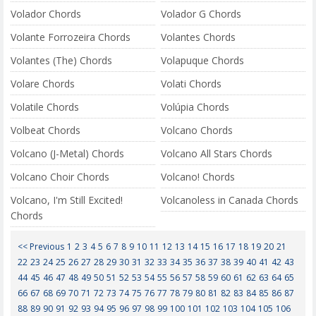
Volador Chords
Volador G Chords
Volante Forrozeira Chords
Volantes Chords
Volantes (The) Chords
Volapuque Chords
Volare Chords
Volati Chords
Volatile Chords
Volúpia Chords
Volbeat Chords
Volcano Chords
Volcano (J-Metal) Chords
Volcano All Stars Chords
Volcano Choir Chords
Volcano! Chords
Volcano, I'm Still Excited!
Volcanoless in Canada Chords
Chords
<< Previous
1
2
3
4
5
6
7
8
9
10
11
12
13
14
15
16
17
18
19
20
21
22
23
24
25
26
27
28
29
30
31
32
33
34
35
36
37
38
39
40
41
42
43
44
45
46
47
48
49
50
51
52
53
54
55
56
57
58
59
60
61
62
63
64
65
66
67
68
69
70
71
72
73
74
75
76
77
78
79
80
81
82
83
84
85
86
87
88
89
90
91
92
93
94
95
96
97
98
99
100
101
102
103
104
105
106