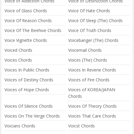
Voice of Addiction Chords
Voice of Destruction Chords
Voice of Glass Chords
Voice Of Hate Chords
Voice Of Reason Chords
Voice Of Sleep (The) Chords
Voice Of The Beehive Chords
Voice Of Truth Chords
Voice Vignette Chords
Voicebanger (The) Chords
Voiced Chords
Voicemail Chords
Voices Chords
Voices (The) Chords
Voices In Public Chords
Voices In Reverie Chords
Voices of Destiny Chords
Voices of Fire Chords
Voices of Hope Chords
Voices of KOREA/JAPAN
Chords
Voices Of Silence Chords
Voices Of Theory Chords
Voices On The Verge Chords
Voices That Care Chords
Voicians Chords
Voicst Chords