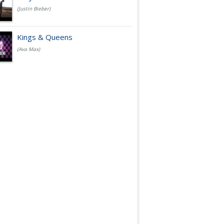
(Justin Bieber)
Kings & Queens
(Ava Max)