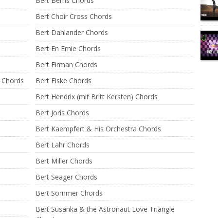
Bert Berns Chords
Bert Choir Cross Chords
Bert Dahlander Chords
Bert En Ernie Chords
Bert Firman Chords
a Chords
Bert Fiske Chords
Bert Hendrix (mit Britt Kersten) Chords
Bert Joris Chords
Bert Kaempfert & His Orchestra Chords
Bert Lahr Chords
Bert Miller Chords
Bert Seager Chords
Bert Sommer Chords
Bert Susanka & the Astronaut Love Triangle