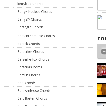
berryblue Chords
Berryz Koubou Chords
Berryz?? Chords
Bersaglio Chords
Bersani Samuele Chords
TO
Bersek Chords
Berserker Chords
BerserkerfoX Chords
Berserkr Chords
Bersuit Chords
Bert Chords
Bert Ambrose Chords
Bert Barten Chords