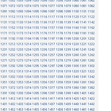
1051
1052
1053
1054
1055
1056
1057
1058
1059
1060
1061
1062
1071
1072
1073
1074
1075
1076
1077
1078
1079
1080
1081
1082
1091
1092
1093
1094
1095
1096
1097
1098
1099
1100
1101
1102
1111
1112
1113
1114
1115
1116
1117
1118
1119
1120
1121
1122
1131
1132
1133
1134
1135
1136
1137
1138
1139
1140
1141
1142
1151
1152
1153
1154
1155
1156
1157
1158
1159
1160
1161
1162
1171
1172
1173
1174
1175
1176
1177
1178
1179
1180
1181
1182
1191
1192
1193
1194
1195
1196
1197
1198
1199
1200
1201
1202
1211
1212
1213
1214
1215
1216
1217
1218
1219
1220
1221
1222
1231
1232
1233
1234
1235
1236
1237
1238
1239
1240
1241
1242
1251
1252
1253
1254
1255
1256
1257
1258
1259
1260
1261
1262
1271
1272
1273
1274
1275
1276
1277
1278
1279
1280
1281
1282
1291
1292
1293
1294
1295
1296
1297
1298
1299
1300
1301
1302
1311
1312
1313
1314
1315
1316
1317
1318
1319
1320
1321
1322
1331
1332
1333
1334
1335
1336
1337
1338
1339
1340
1341
1342
1351
1352
1353
1354
1355
1356
1357
1358
1359
1360
1361
1362
1371
1372
1373
1374
1375
1376
1377
1378
1379
1380
1381
1382
1391
1392
1393
1394
1395
1396
1397
1398
1399
1400
1401
1402
1411
1412
1413
1414
1415
1416
1417
1418
1419
1420
1421
1422
1431
1432
1433
1434
1435
1436
1437
1438
1439
1440
1441
1442
1451
1452
1453
1454
1455
1456
1457
1458
1459
1460
1461
1462