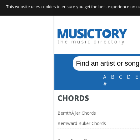
This website uses cookies to ensure you get the best experience on our 
A
B
C
D
E
#
CHORDS
BernthÃ¸ler Chords
Bernward Büker Chords