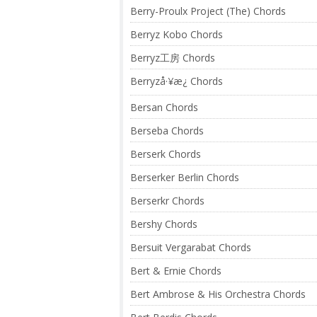
Berry-Proulx Project (The) Chords
Berryz Kobo Chords
Berryz工房 Chords
Berryzå·¥æ¿ Chords
Bersan Chords
Berseba Chords
Berserk Chords
Berserker Berlin Chords
Berserkr Chords
Bershy Chords
Bersuit Vergarabat Chords
Bert & Ernie Chords
Bert Ambrose & His Orchestra Chords