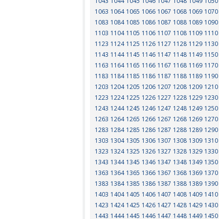
1043
1044
1045
1046
1047
1048
1049
1050
1063
1064
1065
1066
1067
1068
1069
1070
1083
1084
1085
1086
1087
1088
1089
1090
1103
1104
1105
1106
1107
1108
1109
1110
1123
1124
1125
1126
1127
1128
1129
1130
1143
1144
1145
1146
1147
1148
1149
1150
1163
1164
1165
1166
1167
1168
1169
1170
1183
1184
1185
1186
1187
1188
1189
1190
1203
1204
1205
1206
1207
1208
1209
1210
1223
1224
1225
1226
1227
1228
1229
1230
1243
1244
1245
1246
1247
1248
1249
1250
1263
1264
1265
1266
1267
1268
1269
1270
1283
1284
1285
1286
1287
1288
1289
1290
1303
1304
1305
1306
1307
1308
1309
1310
1323
1324
1325
1326
1327
1328
1329
1330
1343
1344
1345
1346
1347
1348
1349
1350
1363
1364
1365
1366
1367
1368
1369
1370
1383
1384
1385
1386
1387
1388
1389
1390
1403
1404
1405
1406
1407
1408
1409
1410
1423
1424
1425
1426
1427
1428
1429
1430
1443
1444
1445
1446
1447
1448
1449
1450