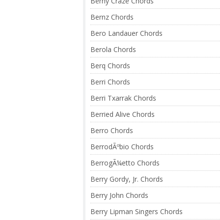
Berny Craze Chords
Bernz Chords
Bero Landauer Chords
Berola Chords
Berq Chords
Berri Chords
Berri Txarrak Chords
Berried Alive Chords
Berro Chords
BerrodÃºbio Chords
BerrogÃ¼etto Chords
Berry Gordy, Jr. Chords
Berry John Chords
Berry Lipman Singers Chords