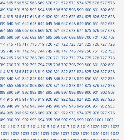
564
565
566
567
568
569
570
571
572
573
574
575
576
577
578
589
590
591
592
593
594
595
596
597
598
599
600
601
602
603
614
615
616
617
618
619
620
621
622
623
624
625
626
627
628
639
640
641
642
643
644
645
646
647
648
649
650
651
652
653
664
665
666
667
668
669
670
671
672
673
674
675
676
677
678
689
690
691
692
693
694
695
696
697
698
699
700
701
702
703
714
715
716
717
718
719
720
721
722
723
724
725
726
727
728
739
740
741
742
743
744
745
746
747
748
749
750
751
752
753
764
765
766
767
768
769
770
771
772
773
774
775
776
777
778
789
790
791
792
793
794
795
796
797
798
799
800
801
802
803
814
815
816
817
818
819
820
821
822
823
824
825
826
827
828
839
840
841
842
843
844
845
846
847
848
849
850
851
852
853
864
865
866
867
868
869
870
871
872
873
874
875
876
877
878
889
890
891
892
893
894
895
896
897
898
899
900
901
902
903
914
915
916
917
918
919
920
921
922
923
924
925
926
927
928
939
940
941
942
943
944
945
946
947
948
949
950
951
952
953
964
965
966
967
968
969
970
971
972
973
974
975
976
977
978
989
990
991
992
993
994
995
996
997
998
999
1000
1001
1002
1011
1012
1013
1014
1015
1016
1017
1018
1019
1020
1021
1022
1031
1032
1033
1034
1035
1036
1037
1038
1039
1040
1041
1042