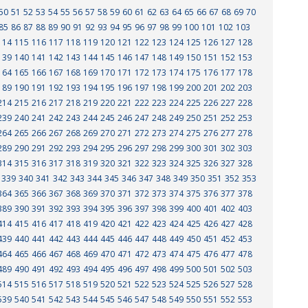
50
51
52
53
54
55
56
57
58
59
60
61
62
63
64
65
66
67
68
69
70
85
86
87
88
89
90
91
92
93
94
95
96
97
98
99
100
101
102
103
114
115
116
117
118
119
120
121
122
123
124
125
126
127
128
139
140
141
142
143
144
145
146
147
148
149
150
151
152
153
164
165
166
167
168
169
170
171
172
173
174
175
176
177
178
189
190
191
192
193
194
195
196
197
198
199
200
201
202
203
214
215
216
217
218
219
220
221
222
223
224
225
226
227
228
239
240
241
242
243
244
245
246
247
248
249
250
251
252
253
264
265
266
267
268
269
270
271
272
273
274
275
276
277
278
289
290
291
292
293
294
295
296
297
298
299
300
301
302
303
314
315
316
317
318
319
320
321
322
323
324
325
326
327
328
339
340
341
342
343
344
345
346
347
348
349
350
351
352
353
364
365
366
367
368
369
370
371
372
373
374
375
376
377
378
389
390
391
392
393
394
395
396
397
398
399
400
401
402
403
414
415
416
417
418
419
420
421
422
423
424
425
426
427
428
439
440
441
442
443
444
445
446
447
448
449
450
451
452
453
464
465
466
467
468
469
470
471
472
473
474
475
476
477
478
489
490
491
492
493
494
495
496
497
498
499
500
501
502
503
514
515
516
517
518
519
520
521
522
523
524
525
526
527
528
539
540
541
542
543
544
545
546
547
548
549
550
551
552
553