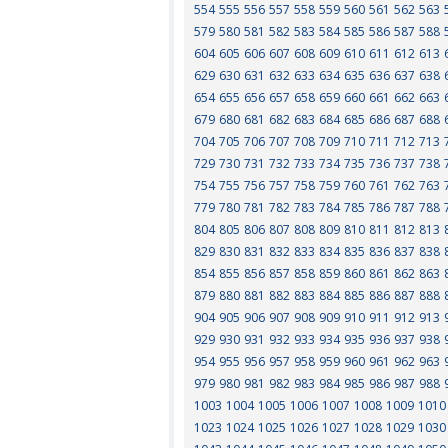
554
555
556
557
558
559
560
561
562
563
579
580
581
582
583
584
585
586
587
588
604
605
606
607
608
609
610
611
612
613
629
630
631
632
633
634
635
636
637
638
654
655
656
657
658
659
660
661
662
663
679
680
681
682
683
684
685
686
687
688
704
705
706
707
708
709
710
711
712
713
729
730
731
732
733
734
735
736
737
738
754
755
756
757
758
759
760
761
762
763
779
780
781
782
783
784
785
786
787
788
804
805
806
807
808
809
810
811
812
813
829
830
831
832
833
834
835
836
837
838
854
855
856
857
858
859
860
861
862
863
879
880
881
882
883
884
885
886
887
888
904
905
906
907
908
909
910
911
912
913
929
930
931
932
933
934
935
936
937
938
954
955
956
957
958
959
960
961
962
963
979
980
981
982
983
984
985
986
987
988
1003
1004
1005
1006
1007
1008
1009
1010
1023
1024
1025
1026
1027
1028
1029
1030