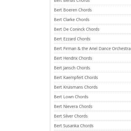
Bert Berdis Chords
Bert Boeren Chords
Bert Clarke Chords
Bert De Coninck Chords
Bert Ezzard Chords
Bert Firman & the Ariel Dance Orchestr
Bert Hendrix Chords
Bert Jansch Chords
Bert Kaempfert Chords
Bert Kruismans Chords
Bert Lown Chords
Bert Nievera Chords
Bert Silver Chords
Bert Susanka Chords