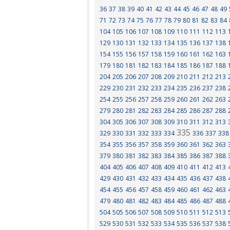
36
37
38
39
40
41
42
43
44
45
46
47
48
49
71
72
73
74
75
76
77
78
79
80
81
82
83
84
104
105
106
107
108
109
110
111
112
113
129
130
131
132
133
134
135
136
137
138
154
155
156
157
158
159
160
161
162
163
179
180
181
182
183
184
185
186
187
188
204
205
206
207
208
209
210
211
212
213
229
230
231
232
233
234
235
236
237
238
254
255
256
257
258
259
260
261
262
263
279
280
281
282
283
284
285
286
287
288
304
305
306
307
308
309
310
311
312
313
335
329
330
331
332
333
334
336
337
338
354
355
356
357
358
359
360
361
362
363
379
380
381
382
383
384
385
386
387
388
404
405
406
407
408
409
410
411
412
413
429
430
431
432
433
434
435
436
437
438
454
455
456
457
458
459
460
461
462
463
479
480
481
482
483
484
485
486
487
488
504
505
506
507
508
509
510
511
512
513
529
530
531
532
533
534
535
536
537
538