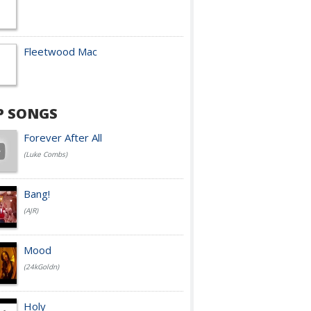
Fleetwood Mac
P SONGS
Forever After All
(Luke Combs)
Bang!
(AJR)
Mood
(24kGoldn)
Holy