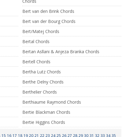
Chords
Bert van den Brink Chords
Bert van der Bourg Chords
Bert/Matej Chords
Bertal Chords
Bertan Asllani & Anjeza Branka Chords
Bertell Chords
Bertha Lutz Chords
Berthe Delny Chords
Berthelier Chords
Berthiaume Raymond Chords
Bertie Blackman Chords
Bertie Higgins Chords
4
15
16
17
18
19
20
21
22
23
24
25
26
27
28
29
30
31
32
33
34
35