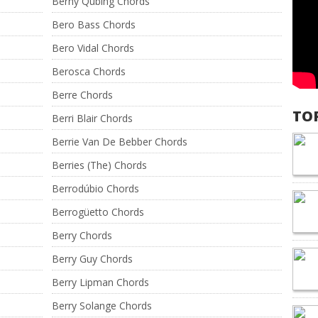
Berny Qubing Chords
Bero Bass Chords
Bero Vidal Chords
Berosca Chords
Berre Chords
TO
Berri Blair Chords
Berrie Van De Bebber Chords
Berries (The) Chords
Berrodúbio Chords
Berrogüetto Chords
Berry Chords
Berry Guy Chords
Berry Lipman Chords
Berry Solange Chords