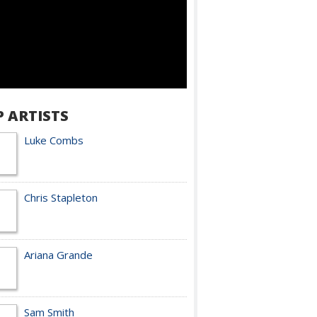
P ARTISTS
Luke Combs
Chris Stapleton
Ariana Grande
Sam Smith