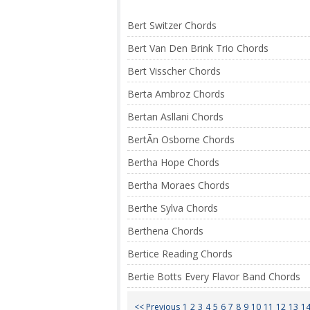
Bert Switzer Chords
Bert Van Den Brink Trio Chords
Bert Visscher Chords
Berta Ambroz Chords
Bertan Asllani Chords
BertÃ­n Osborne Chords
Bertha Hope Chords
Bertha Moraes Chords
Berthe Sylva Chords
Berthena Chords
Bertice Reading Chords
Bertie Botts Every Flavor Band Chords
<< Previous
1
2
3
4
5
6
7
8
9
10
11
12
13
1