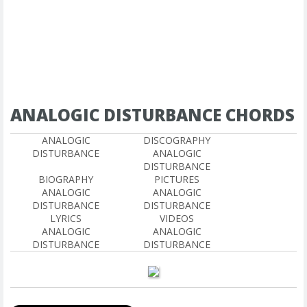
ANALOGIC DISTURBANCE CHORDS
ANALOGIC
DISCOGRAPHY
DISTURBANCE
ANALOGIC
DISTURBANCE
BIOGRAPHY
PICTURES
ANALOGIC
ANALOGIC
DISTURBANCE
DISTURBANCE
LYRICS
VIDEOS
ANALOGIC
ANALOGIC
DISTURBANCE
DISTURBANCE