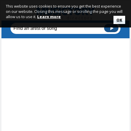
This website uses cookies to ensure you get the best experience
on our website. Closing this message or scrolling the page you will
allow us to use it.
Learn more
OK