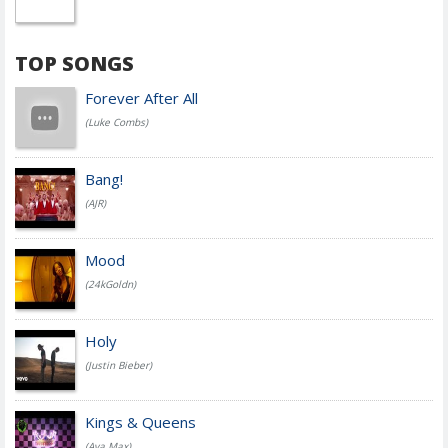
TOP SONGS
Forever After All
(Luke Combs)
Bang!
(AJR)
Mood
(24kGoldn)
Holy
(Justin Bieber)
Kings & Queens
(Ava Max)