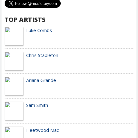
TOP ARTISTS
Luke Combs
Chris Stapleton
Ariana Grande
Sam Smith
Fleetwood Mac