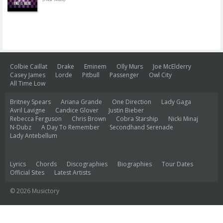
Colbie Caillat
Drake
Eminem
Olly Murs
Joe McElderry
Casey James
Lorde
Pitbull
Passenger
Owl City
All Time Low
Britney Spears
Ariana Grande
One Direction
Lady Gaga
Avril Lavigne
Candice Glover
Justin Bieber
Rebecca Ferguson
Chris Brown
Cobra Starship
Nicki Minaj
N-Dubz
A Day To Remember
Secondhand Serenade
Lady Antebellum
Lyrics
Chords
Discographies
Biographies
Tour Dates
Official Sites
Latest Artists
© 2026 Musictory