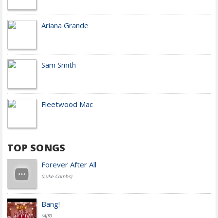
Ariana Grande
Sam Smith
Fleetwood Mac
TOP SONGS
Forever After All
(Luke Combs)
Bang!
(AJR)