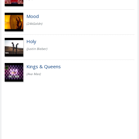
Mood
(24kGoldn)
Holy
(Justin Bieber)
Kings & Queens
(Ava Max)