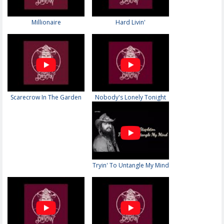
Millionaire
Hard Livin'
Scarecrow In The Garden
Nobody's Lonely Tonight
Tryin' To Untangle My Mind