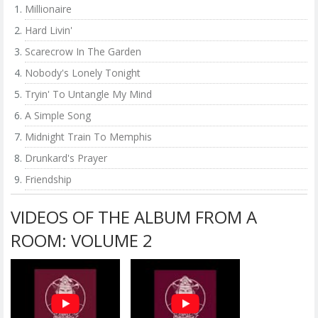
Millionaire
Hard Livin'
Scarecrow In The Garden
Nobody's Lonely Tonight
Tryin' To Untangle My Mind
A Simple Song
Midnight Train To Memphis
Drunkard's Prayer
Friendship
VIDEOS OF THE ALBUM FROM A
ROOM: VOLUME 2