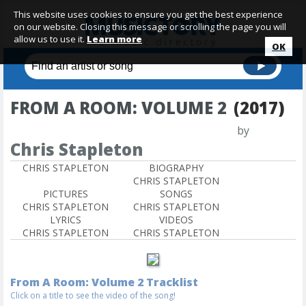
This website uses cookies to ensure you get the best experience
on our website. Closing this message or scrolling the page you will
allow us to use it.
Learn more
OK
FROM A ROOM: VOLUME 2
(2017)
by
Chris Stapleton
CHRIS STAPLETON
BIOGRAPHY
CHRIS STAPLETON
PICTURES
SONGS
CHRIS STAPLETON
CHRIS STAPLETON
LYRICS
VIDEOS
CHRIS STAPLETON
CHRIS STAPLETON
From A Room: Volume 2 Tracklist
Click on a title to see the video of the song!