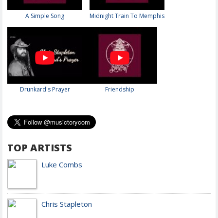
A Simple Song
Midnight Train To Memphis
Drunkard's Prayer
Friendship
TOP ARTISTS
Luke Combs
Chris Stapleton