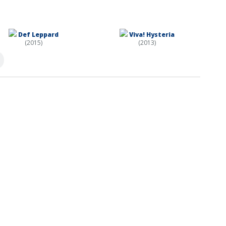
Def Leppard
Viva! Hysteria
(2015)
(2013)