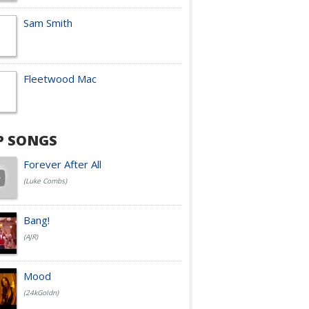
Sam Smith
Fleetwood Mac
P SONGS
Forever After All
(Luke Combs)
Bang!
(AJR)
Mood
(24kGoldn)