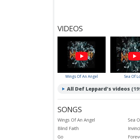
VIDEOS
Wings Of An Angel
Sea Of L
All Def Leppard's videos
(19
SONGS
Wings Of An Angel
Sea O
Blind Faith
Invinc
Go
Forev