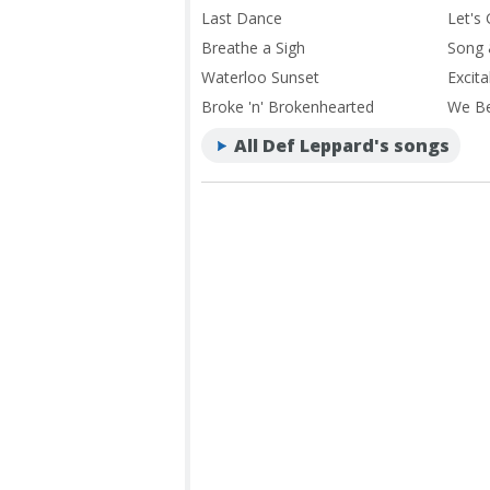
Last Dance
Let's
Breathe a Sigh
Song 
Waterloo Sunset
Excita
Broke 'n' Brokenhearted
We B
All Def Leppard's songs