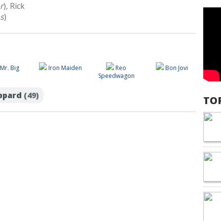
r
), Rick
s
)
Mr. Big
Iron Maiden
Reo
Bon Jovi
Speedwagon
eppard
(49)
TO