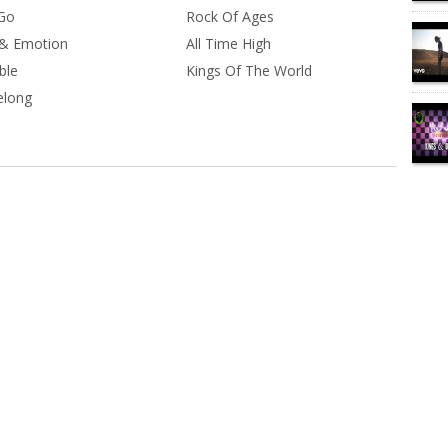
 Go
Rock Of Ages
& Emotion
All Time High
ble
Kings Of The World
elong