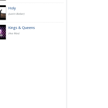
Holy
(Justin Bieber)
Kings & Queens
(Ava Max)