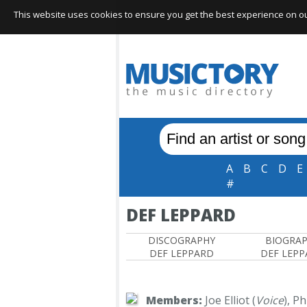
This website uses cookies to ensure you get the best experience on our 
A
B
C
D
E
#
DEF LEPPARD
DISCOGRAPHY
BIOGRA
DEF LEPPARD
DEF LEP
Members:
Joe Elliot (
Voice
), Ph