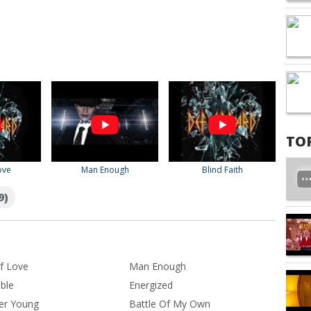
TO
ove
Man Enough
Blind Faith
9)
f Love
Man Enough
ible
Energized
er Young
Battle Of My Own