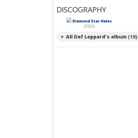
DISCOGRAPHY
Diamond Star Halos
(2022)
All Def Leppard's album
(18)