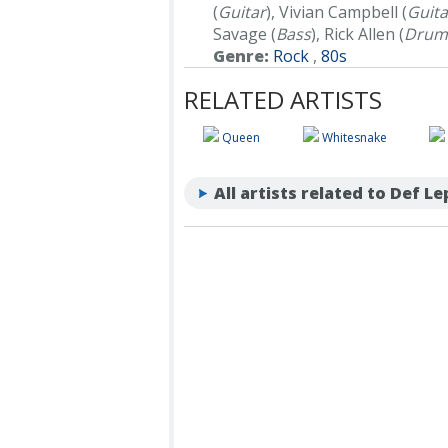
(
Guitar
), Vivian Campbell (
Guita
Savage (
Bass
), Rick Allen (
Drum
Genre:
Rock
,
80s
RELATED ARTISTS
Queen
Whitesnake
All artists related to Def L