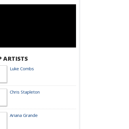
P ARTISTS
Luke Combs
Chris Stapleton
Ariana Grande