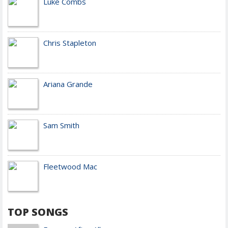
Luke Combs
Chris Stapleton
Ariana Grande
Sam Smith
Fleetwood Mac
TOP SONGS