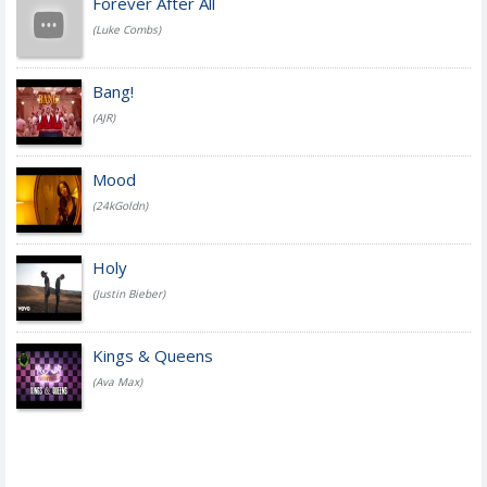
Forever After All
(Luke Combs)
Bang!
(AJR)
Mood
(24kGoldn)
Holy
(Justin Bieber)
Kings & Queens
(Ava Max)