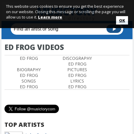
This website uses cookies to ensure you get the best experience
on our website. Closing this message or scrolling the page you will
allow us to use it.
Learn more
OK
ED FROG VIDEOS
ED FROG
DISCOGRAPHY
ED FROG
BIOGRAPHY
PICTURES
ED FROG
ED FROG
SONGS
LYRICS
ED FROG
ED FROG
TOP ARTISTS