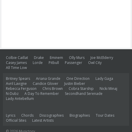
Colbie Caillat
Drake
Eminem
Olly Murs
Joe McElderry
Casey James
Lorde
Pitbull
Passenger
Owl City
All Time Low
Britney Spears
Ariana Grande
One Direction
Lady Gaga
Avril Lavigne
Candice Glover
Justin Bieber
Rebecca Ferguson
Chris Brown
Cobra Starship
Nicki Minaj
N-Dubz
A Day To Remember
Secondhand Serenade
Lady Antebellum
Lyrics
Chords
Discographies
Biographies
Tour Dates
Official Sites
Latest Artists
© 2026 Musictory