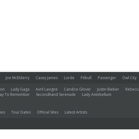
Joe McElderry
Casey James
Lorde
Pitbull
Passenger
Owl City
ion
Lady Gaga
Avril Lavigne
Candice Glover
Justin Bieber
Rebecc
ay To Remember
Secondhand Serenade
Lady Antebellum
ies
Tour Dates
Official Sites
Latest Artists