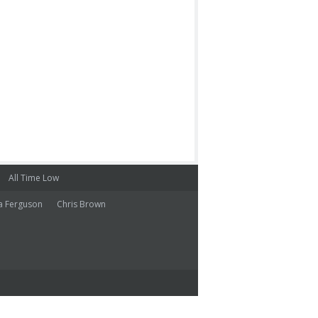
All Time Low
a Ferguson
Chris Brown