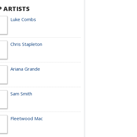
P ARTISTS
Luke Combs
Chris Stapleton
Ariana Grande
Sam Smith
Fleetwood Mac