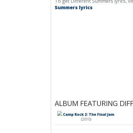
To get Different Summers lyrics, vis
Summers lyrics
ALBUM FEATURING DIF
Camp Rock 2: The Final Jam
(2010)