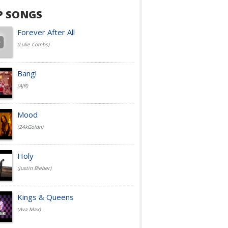
P SONGS
Forever After All
(Luke Combs)
Bang!
(AJR)
Mood
(24kGoldn)
Holy
(Justin Bieber)
Kings & Queens
(Ava Max)