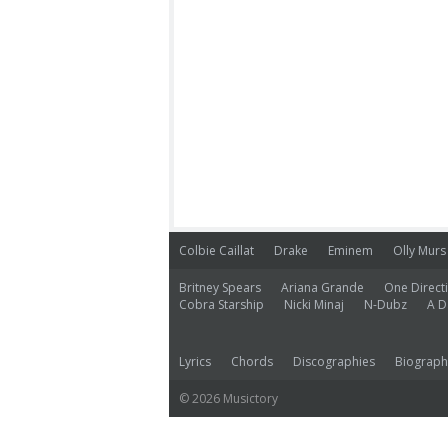
Colbie Caillat
Drake
Eminem
Olly Murs
Britney Spears
Ariana Grande
One Direct
Cobra Starship
Nicki Minaj
N-Dubz
A D
Lyrics
Chords
Discographies
Biograph
© 2026 Musictory