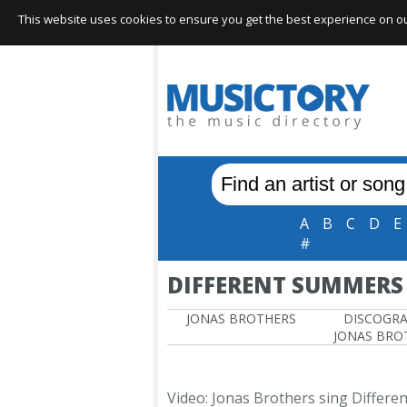
This website uses cookies to ensure you get the best experience on our 
A
B
C
D
E
#
DIFFERENT SUMMERS
JONAS BROTHERS
DISCOGR
JONAS BRO
Video: Jonas Brothers sing Differ