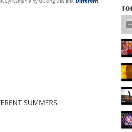
it Lyricsmania by clicking this link:
Different
TO
FERENT SUMMERS