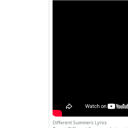
Different Summers Lyrics