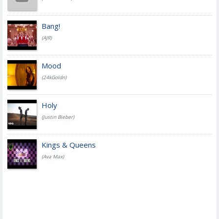
Bang!
(AJR)
Mood
(24kGoldn)
Holy
(Justin Bieber)
Kings & Queens
(Ava Max)