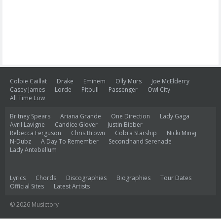
Colbie Caillat
Drake
Eminem
Olly Murs
Joe McElderry
Casey James
Lorde
Pitbull
Passenger
Owl City
All Time Low
Britney Spears
Ariana Grande
One Direction
Lady Gaga
Avril Lavigne
Candice Glover
Justin Bieber
Rebecca Ferguson
Chris Brown
Cobra Starship
Nicki Minaj
N-Dubz
A Day To Remember
Secondhand Serenade
Lady Antebellum
Lyrics
Chords
Discographies
Biographies
Tour Dates
Official Sites
Latest Artists
© 2026 Musictory