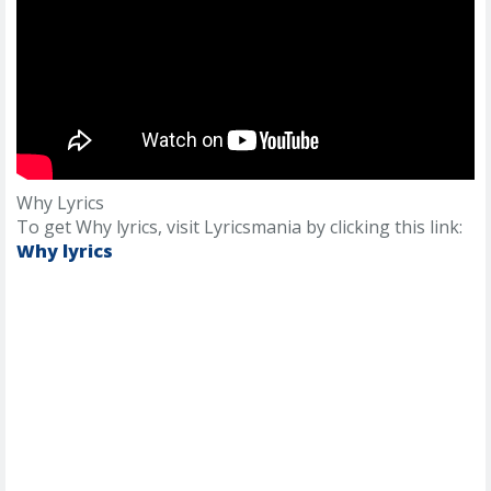
Why Lyrics
To get Why lyrics, visit Lyricsmania by clicking this link:
Why lyrics