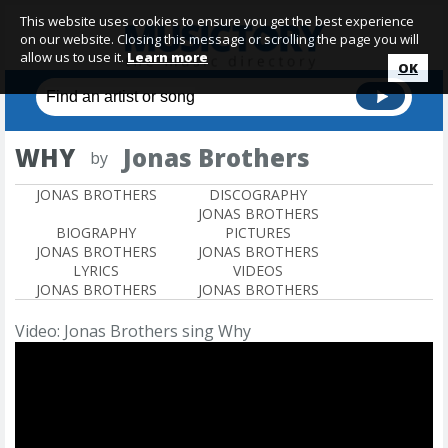
This website uses cookies to ensure you get the best experience
on our website. Closing this message or scrolling the page you will
allow us to use it.
Learn more
OK
WHY
Jonas Brothers
by
JONAS BROTHERS
DISCOGRAPHY
JONAS BROTHERS
BIOGRAPHY
PICTURES
JONAS BROTHERS
JONAS BROTHERS
LYRICS
VIDEOS
JONAS BROTHERS
JONAS BROTHERS
Video: Jonas Brothers sing Why