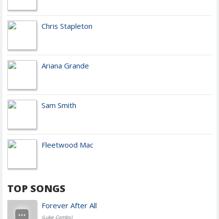
Chris Stapleton
Ariana Grande
Sam Smith
Fleetwood Mac
TOP SONGS
Forever After All
(Luke Combs)