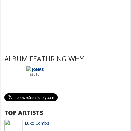
ALBUM FEATURING WHY
JONAS
(2010)
TOP ARTISTS
Luke Combs