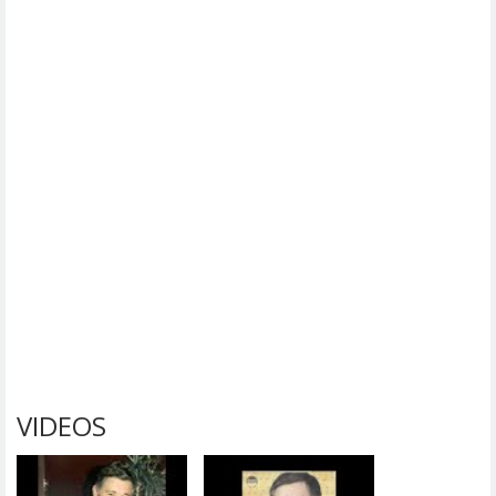
VIDEOS