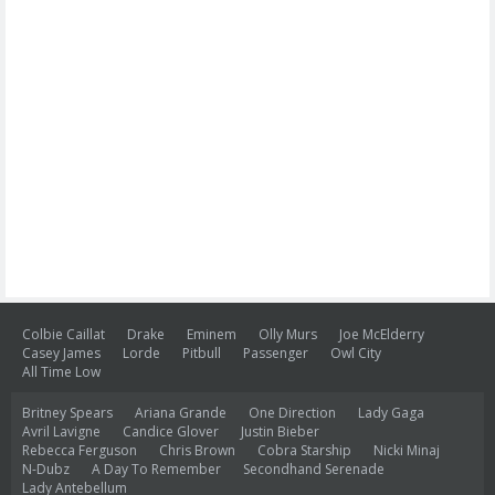
Colbie Caillat
Drake
Eminem
Olly Murs
Joe McElderry
Casey James
Lorde
Pitbull
Passenger
Owl City
All Time Low
Britney Spears
Ariana Grande
One Direction
Lady Gaga
Avril Lavigne
Candice Glover
Justin Bieber
Rebecca Ferguson
Chris Brown
Cobra Starship
Nicki Minaj
N-Dubz
A Day To Remember
Secondhand Serenade
Lady Antebellum