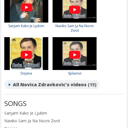
Sanjam Kako Je Ljubim
Naviko Sam Ja Na Nocni
Zivot
Dejana
Splavovi
All Novica Zdravkovic's videos
(15)
SONGS
Sanjam Kako Je Ljubim
Naviko Sam Ja Na Nocni Zivot