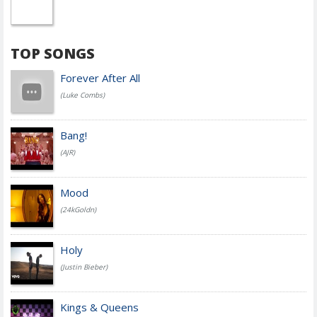
TOP SONGS
Forever After All
(Luke Combs)
Bang!
(AJR)
Mood
(24kGoldn)
Holy
(Justin Bieber)
Kings & Queens