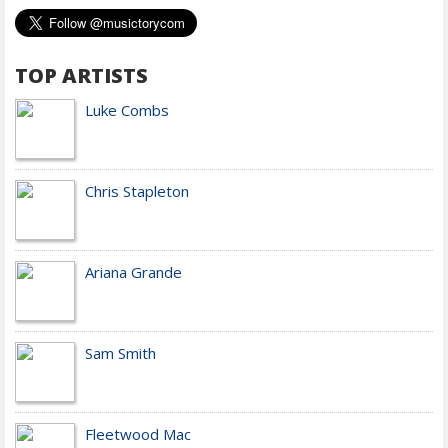
TOP ARTISTS
Luke Combs
Chris Stapleton
Ariana Grande
Sam Smith
Fleetwood Mac