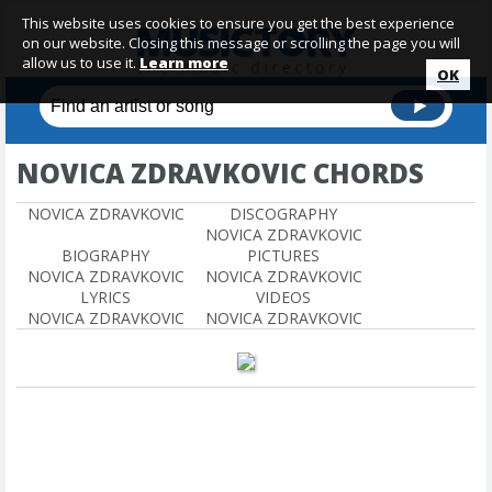
This website uses cookies to ensure you get the best experience
on our website. Closing this message or scrolling the page you will
allow us to use it.
Learn more
OK
NOVICA ZDRAVKOVIC CHORDS
NOVICA ZDRAVKOVIC
DISCOGRAPHY
NOVICA ZDRAVKOVIC
BIOGRAPHY
PICTURES
NOVICA ZDRAVKOVIC
NOVICA ZDRAVKOVIC
LYRICS
VIDEOS
NOVICA ZDRAVKOVIC
NOVICA ZDRAVKOVIC