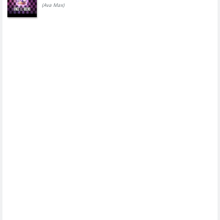
(Ava Max)