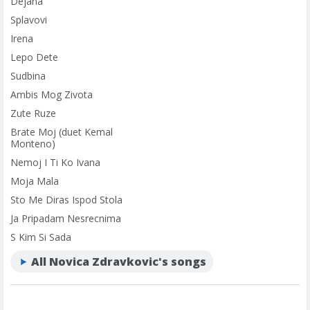
Dejana
Splavovi
Irena
Lepo Dete
Sudbina
Ambis Mog Zivota
Zute Ruze
Brate Moj (duet Kemal
Monteno)
Nemoj I Ti Ko Ivana
Moja Mala
Sto Me Diras Ispod Stola
Ja Pripadam Nesrecnima
S Kim Si Sada
All Novica Zdravkovic's songs