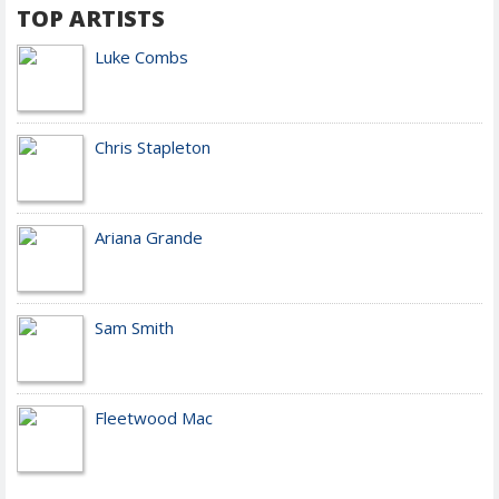
TOP ARTISTS
Luke Combs
Chris Stapleton
Ariana Grande
Sam Smith
Fleetwood Mac