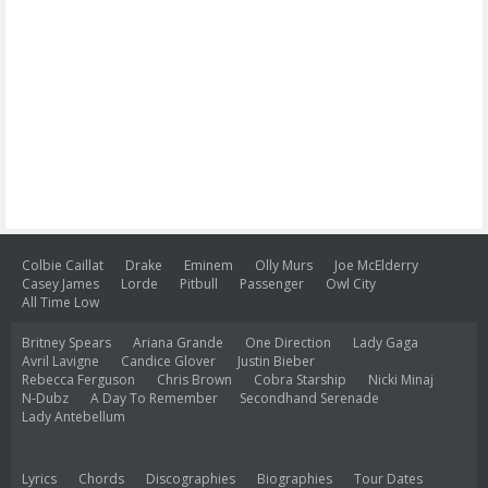
Colbie Caillat
Drake
Eminem
Olly Murs
Joe McElderry
Casey James
Lorde
Pitbull
Passenger
Owl City
All Time Low
Britney Spears
Ariana Grande
One Direction
Lady Gaga
Avril Lavigne
Candice Glover
Justin Bieber
Rebecca Ferguson
Chris Brown
Cobra Starship
Nicki Minaj
N-Dubz
A Day To Remember
Secondhand Serenade
Lady Antebellum
Lyrics
Chords
Discographies
Biographies
Tour Dates