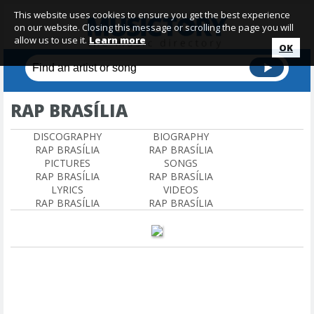
This website uses cookies to ensure you get the best experience
on our website. Closing this message or scrolling the page you will
allow us to use it.
Learn more
OK
RAP BRASÍLIA
DISCOGRAPHY
BIOGRAPHY
RAP BRASÍLIA
RAP BRASÍLIA
PICTURES
SONGS
RAP BRASÍLIA
RAP BRASÍLIA
LYRICS
VIDEOS
RAP BRASÍLIA
RAP BRASÍLIA