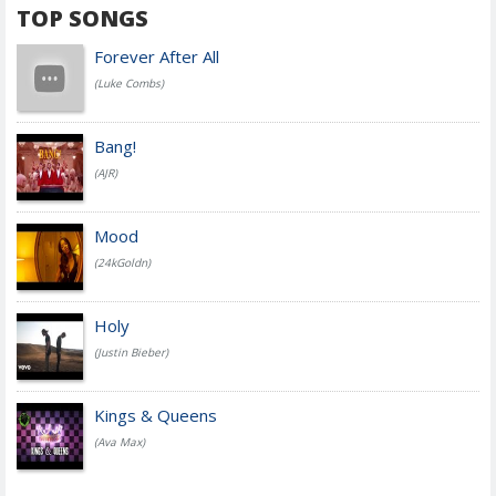
TOP SONGS
Forever After All
(Luke Combs)
Bang!
(AJR)
Mood
(24kGoldn)
Holy
(Justin Bieber)
Kings & Queens
(Ava Max)