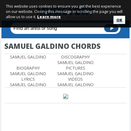
This website uses cookies to ensure you get the best experience
on our website. Closing this message or scrolling the page you will
allow us to use it.
Learn more
OK
SAMUEL GALDINO CHORDS
SAMUEL GALDINO
DISCOGRAPHY
SAMUEL GALDINO
BIOGRAPHY
PICTURES
SAMUEL GALDINO
SAMUEL GALDINO
LYRICS
VIDEOS
SAMUEL GALDINO
SAMUEL GALDINO