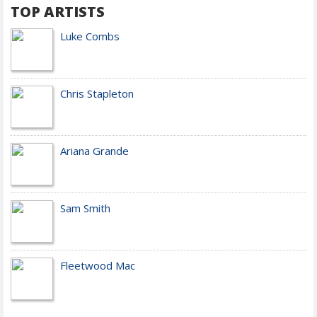
TOP ARTISTS
Luke Combs
Chris Stapleton
Ariana Grande
Sam Smith
Fleetwood Mac