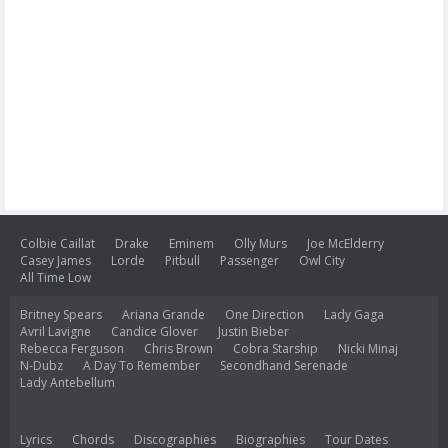
Colbie Caillat
Drake
Eminem
Olly Murs
Joe McElderry
Casey James
Lorde
Pitbull
Passenger
Owl City
All Time Low
Britney Spears
Ariana Grande
One Direction
Lady Gaga
Avril Lavigne
Candice Glover
Justin Bieber
Rebecca Ferguson
Chris Brown
Cobra Starship
Nicki Minaj
N-Dubz
A Day To Remember
Secondhand Serenade
Lady Antebellum
Lyrics
Chords
Discographies
Biographies
Tour Dates