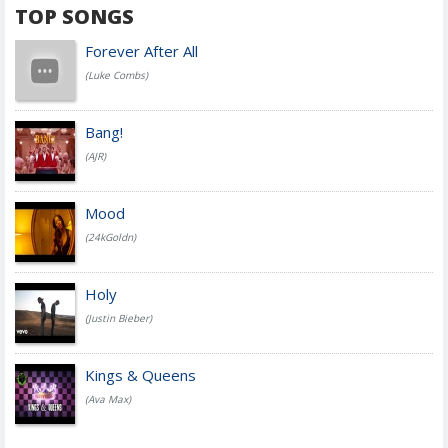
TOP SONGS
Forever After All
(Luke Combs)
Bang!
(AJR)
Mood
(24kGoldn)
Holy
(Justin Bieber)
Kings & Queens
(Ava Max)