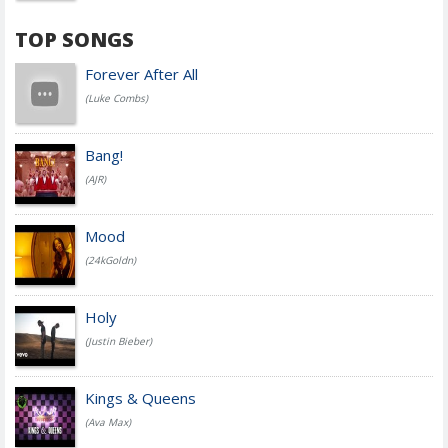
TOP SONGS
Forever After All
(Luke Combs)
Bang!
(AJR)
Mood
(24kGoldn)
Holy
(Justin Bieber)
Kings & Queens
(Ava Max)