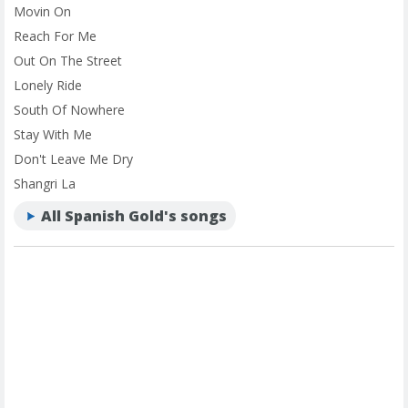
Movin On
Reach For Me
Out On The Street
Lonely Ride
South Of Nowhere
Stay With Me
Don't Leave Me Dry
Shangri La
All Spanish Gold's songs