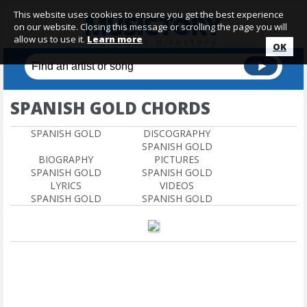
This website uses cookies to ensure you get the best experience
on our website. Closing this message or scrolling the page you will
allow us to use it.
Learn more
OK
SPANISH GOLD CHORDS
SPANISH GOLD
DISCOGRAPHY
SPANISH GOLD
BIOGRAPHY
PICTURES
SPANISH GOLD
SPANISH GOLD
LYRICS
VIDEOS
SPANISH GOLD
SPANISH GOLD