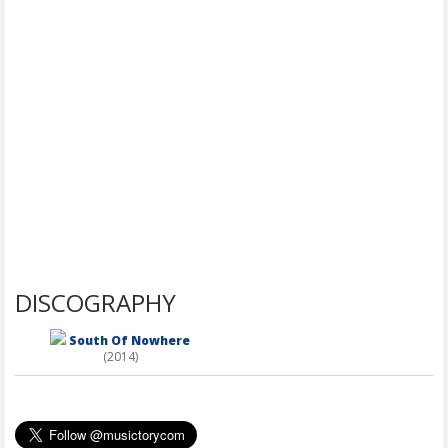
DISCOGRAPHY
South Of Nowhere
(2014)