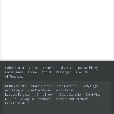
Colbie Caillat
Drake
Eminem
Olly Murs
Joe McElderry
Casey James
Lorde
Pitbull
Passenger
Owl City
All Time Low
Britney Spears
Ariana Grande
One Direction
Lady Gaga
Avril Lavigne
Candice Glover
Justin Bieber
Rebecca Ferguson
Chris Brown
Cobra Starship
Nicki Minaj
N-Dubz
A Day To Remember
Secondhand Serenade
Lady Antebellum