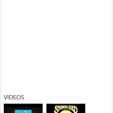
VIDEOS