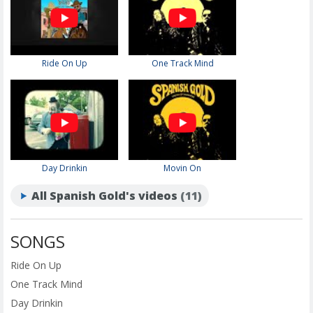
Ride On Up
One Track Mind
Day Drinkin
Movin On
All Spanish Gold's videos
(11)
SONGS
Ride On Up
One Track Mind
Day Drinkin