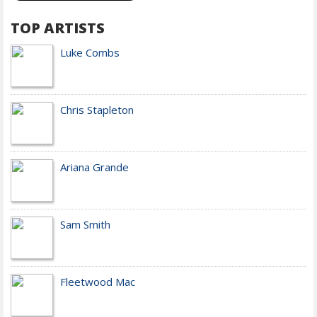
TOP ARTISTS
Luke Combs
Chris Stapleton
Ariana Grande
Sam Smith
Fleetwood Mac