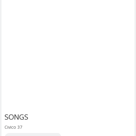
SONGS
Civico 37