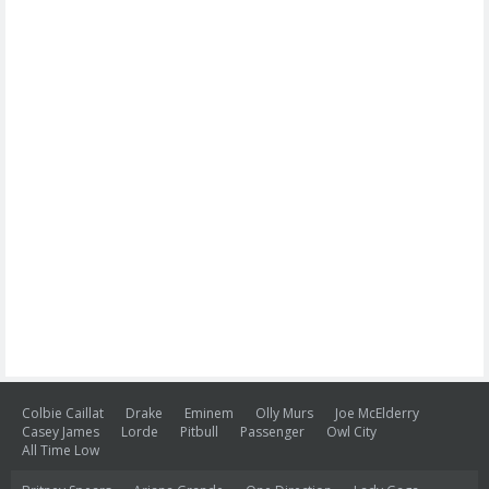
Colbie Caillat
Drake
Eminem
Olly Murs
Joe McElderry
Casey James
Lorde
Pitbull
Passenger
Owl City
All Time Low