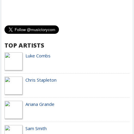
TOP ARTISTS
Luke Combs
Chris Stapleton
Ariana Grande
Sam Smith