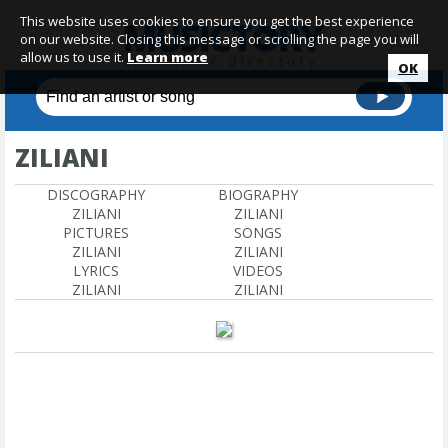
This website uses cookies to ensure you get the best experience
on our website. Closing this message or scrolling the page you will
allow us to use it.
Learn more
OK
ZILIANI
DISCOGRAPHY
BIOGRAPHY
ZILIANI
ZILIANI
PICTURES
SONGS
ZILIANI
ZILIANI
LYRICS
VIDEOS
ZILIANI
ZILIANI