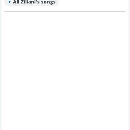
All Ziliani's songs