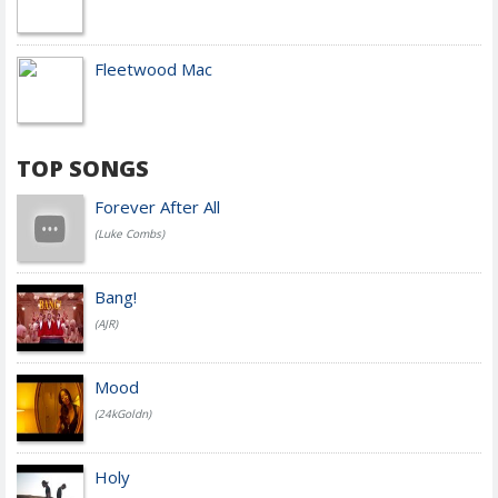
Fleetwood Mac
TOP SONGS
Forever After All
(Luke Combs)
Bang!
(AJR)
Mood
(24kGoldn)
Holy