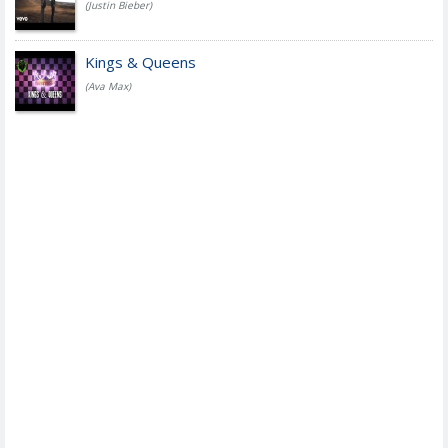
(Justin Bieber)
Kings & Queens
(Ava Max)