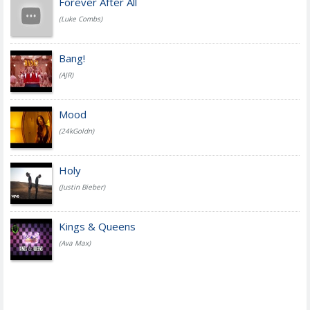
Forever After All
(Luke Combs)
Bang!
(AJR)
Mood
(24kGoldn)
Holy
(Justin Bieber)
Kings & Queens
(Ava Max)