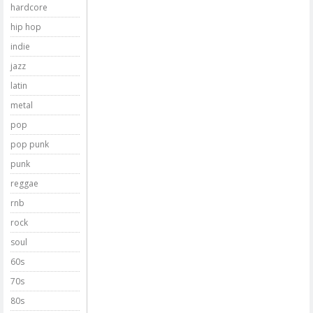
hardcore
hip hop
indie
jazz
latin
metal
pop
pop punk
punk
reggae
rnb
rock
soul
60s
70s
80s