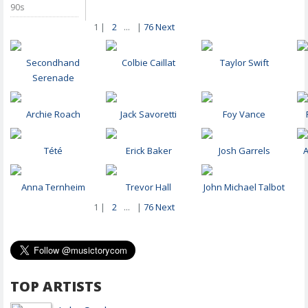
90s
1 |
2
...
|
76
Next
Secondhand
Colbie Caillat
Taylor Swift
Serenade
Archie Roach
Jack Savoretti
Foy Vance
Tété
Erick Baker
Josh Garrels
Anna Ternheim
Trevor Hall
John Michael Talbot
1 |
2
...
|
76
Next
TOP ARTISTS