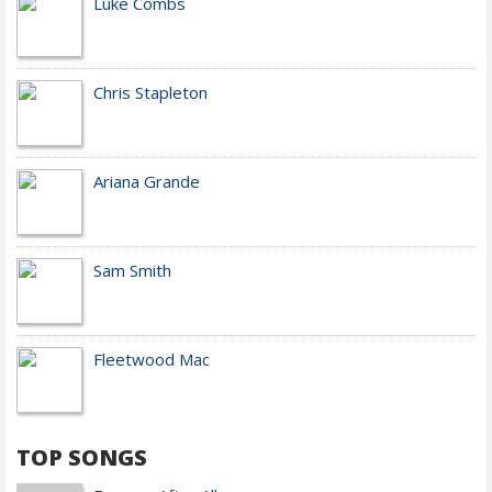
Luke Combs
Chris Stapleton
Ariana Grande
Sam Smith
Fleetwood Mac
TOP SONGS