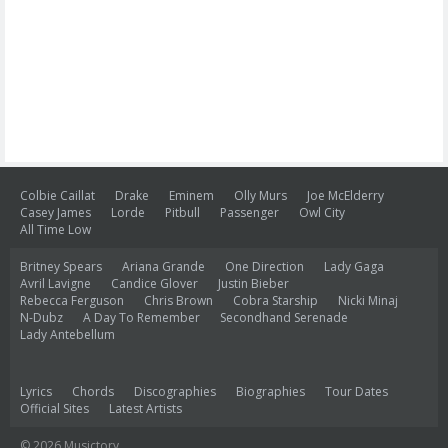
Colbie Caillat
Drake
Eminem
Olly Murs
Joe McElderry
Casey James
Lorde
Pitbull
Passenger
Owl City
All Time Low
Britney Spears
Ariana Grande
One Direction
Lady Gaga
Avril Lavigne
Candice Glover
Justin Bieber
Rebecca Ferguson
Chris Brown
Cobra Starship
Nicki Minaj
N-Dubz
A Day To Remember
Secondhand Serenade
Lady Antebellum
Lyrics
Chords
Discographies
Biographies
Tour Dates
Official Sites
Latest Artists
© 2026 Musictory