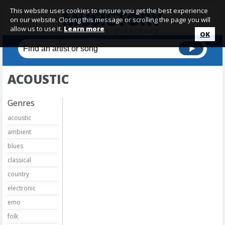
This website uses cookies to ensure you get the best experience
on our website. Closing this message or scrolling the page you will
allow us to use it.
Learn more
OK
ACOUSTIC
Genres
acoustic
ambient
blues
classical
country
electronic
emo
folk