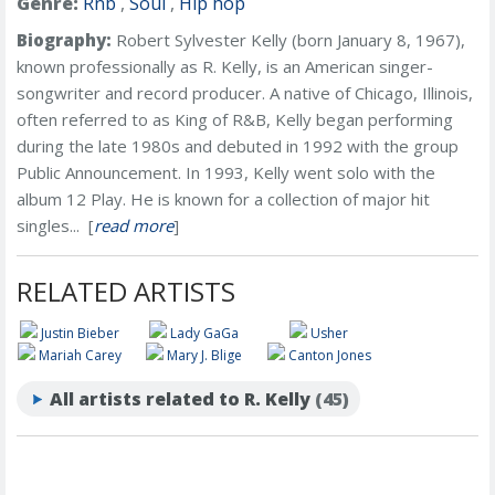
Genre:
Rnb
,
Soul
,
Hip hop
Biography:
Robert Sylvester Kelly (born January 8, 1967),
known professionally as R. Kelly, is an American singer-
songwriter and record producer. A native of Chicago, Illinois,
often referred to as King of R&B, Kelly began performing
during the late 1980s and debuted in 1992 with the group
Public Announcement. In 1993, Kelly went solo with the
album 12 Play. He is known for a collection of major hit
singles... [
read more
]
RELATED ARTISTS
Justin Bieber
Lady GaGa
Usher
Mariah Carey
Mary J. Blige
Canton Jones
All artists related to R. Kelly
(45)