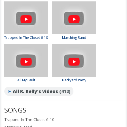
Trapped In The Closet 6-10
Marching Band
All My Fault
Backyard Party
All R. Kelly's videos
(412)
SONGS
Trapped In The Closet 6-10