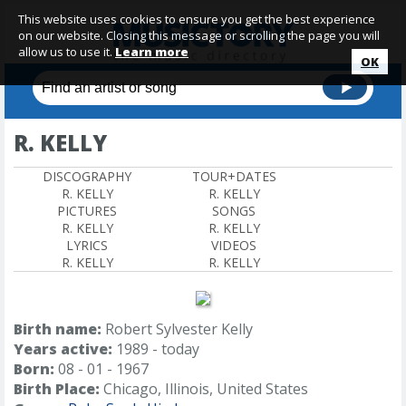
This website uses cookies to ensure you get the best experience
on our website. Closing this message or scrolling the page you will
allow us to use it.
Learn more
OK
R. KELLY
DISCOGRAPHY
TOUR+DATES
R. KELLY
R. KELLY
PICTURES
SONGS
R. KELLY
R. KELLY
LYRICS
VIDEOS
R. KELLY
R. KELLY
Birth name:
Robert Sylvester Kelly
Years active:
1989 - today
Born:
08 - 01 - 1967
Birth Place:
Chicago, Illinois, United States