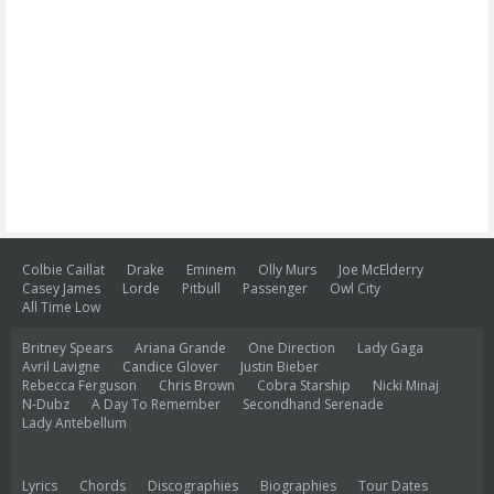
Colbie Caillat
Drake
Eminem
Olly Murs
Joe McElderry
Casey James
Lorde
Pitbull
Passenger
Owl City
All Time Low
Britney Spears
Ariana Grande
One Direction
Lady Gaga
Avril Lavigne
Candice Glover
Justin Bieber
Rebecca Ferguson
Chris Brown
Cobra Starship
Nicki Minaj
N-Dubz
A Day To Remember
Secondhand Serenade
Lady Antebellum
Lyrics
Chords
Discographies
Biographies
Tour Dates