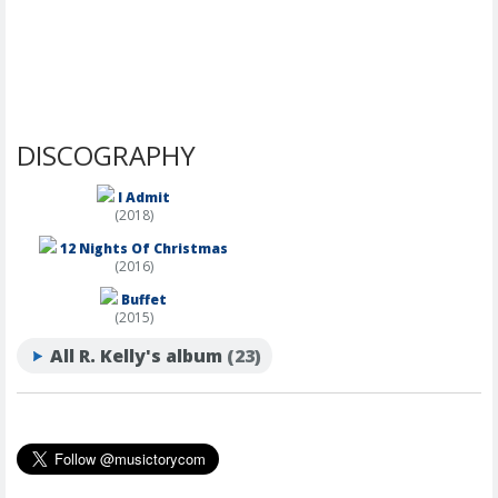
DISCOGRAPHY
I Admit
(2018)
12 Nights Of Christmas
(2016)
Buffet
(2015)
All R. Kelly's album
(23)