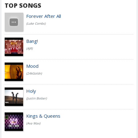
TOP SONGS
Forever After All
(Luke Combs)
Bang!
(AJR)
Mood
(24kGoldn)
Holy
(Justin Bieber)
Kings & Queens
(Ava Max)