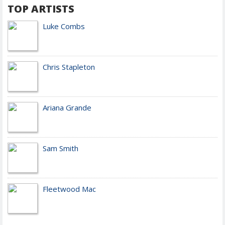
TOP ARTISTS
Luke Combs
Chris Stapleton
Ariana Grande
Sam Smith
Fleetwood Mac