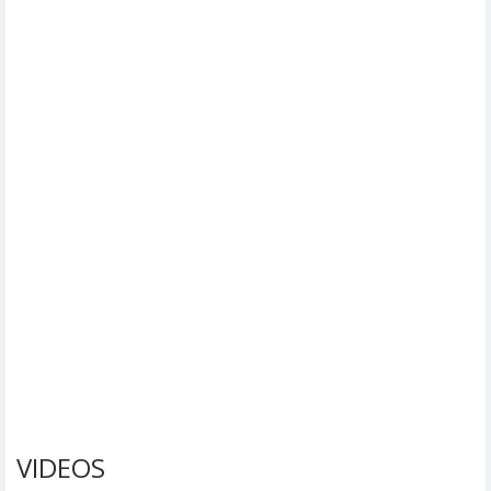
VIDEOS