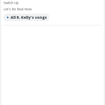
Switch Up
Let's Be Real Now
All R. Kelly's songs