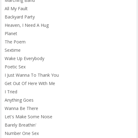
Marching Band
All My Fault
Backyard Party
Heaven, I Need A Hug
Planet
The Poem
Sextime
Wake Up Everybody
Poetic Sex
I Just Wanna To Thank You
Get Out Of Here With Me
I Tried
Anything Goes
Wanna Be There
Let's Make Some Noise
Barely Breathin'
Number One Sex